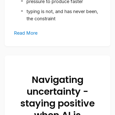
pressure to produce faster
typing is not, and has never been,
the constraint
Read More
Navigating
uncertainty -
staying positive