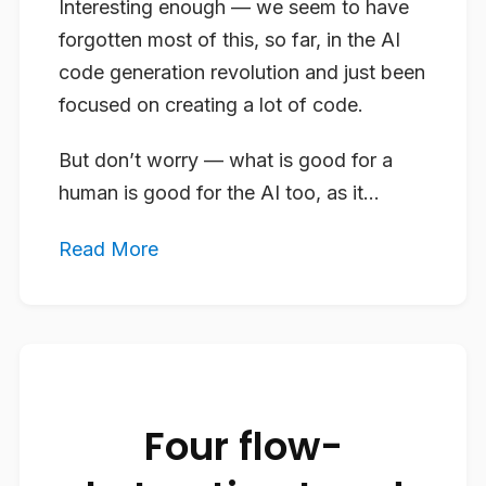
Interesting enough — we seem to have
forgotten most of this, so far, in the AI
code generation revolution and just been
focused on creating a lot of code.
But don’t worry — what is good for a
human is good for the AI too, as it...
Read More
Four flow-