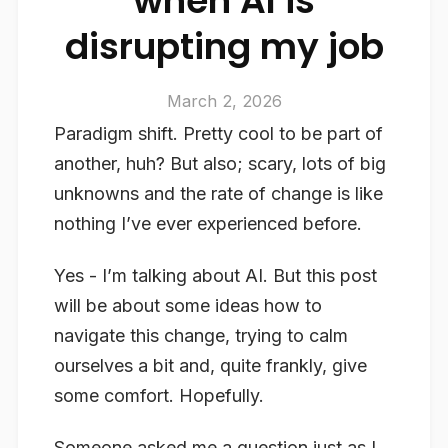
when AI is
disrupting my job
March 2, 2026
Paradigm shift. Pretty cool to be part of
another, huh? But also; scary, lots of big
unknowns and the rate of change is like
nothing I’ve ever experienced before.
Yes - I’m talking about AI. But this post
will be about some ideas how to
navigate this change, trying to calm
ourselves a bit and, quite frankly, give
some comfort. Hopefully.
Someone asked me a question just as I