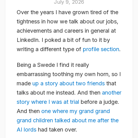
July 9, 2026
Over the years I have grown tired of the
tightness in how we talk about our jobs,
achievements and careers in general at
LinkedIn. I poked a bit of fun to it by
writing a different type of
profile section
.
Being a Swede I find it really
embarrassing toothing my own horn, so I
made
up a story about two friends
that
talks about me instead. And then
another
story where I was at trial
before a judge.
And then
one where my grand grand
grand children talked about me after the
AI lords
had taken over.