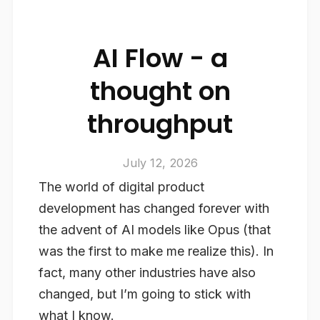
AI Flow - a
thought on
throughput
July 12, 2026
The world of digital product
development has changed forever with
the advent of AI models like Opus (that
was the first to make me realize this). In
fact, many other industries have also
changed, but I’m going to stick with
what I know.