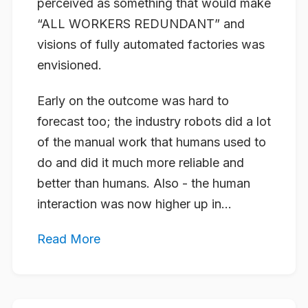
perceived as something that would make
“ALL WORKERS REDUNDANT” and
visions of fully automated factories was
envisioned.
Early on the outcome was hard to
forecast too; the industry robots did a lot
of the manual work that humans used to
do and did it much more reliable and
better than humans. Also - the human
interaction was now higher up in...
Read More