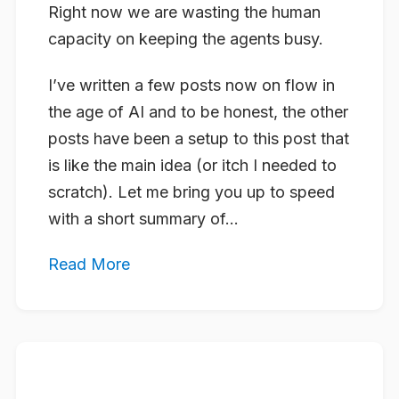
Right now we are wasting the human
capacity on keeping the agents busy.
I’ve written a few posts now on flow in
the age of AI and to be honest, the other
posts have been a setup to this post that
is like the main idea (or itch I needed to
scratch). Let me bring you up to speed
with a short summary of...
Read More