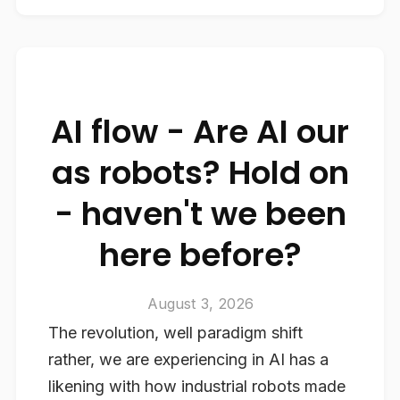
AI flow - Are AI our
as robots? Hold on
- haven't we been
here before?
August 3, 2026
The revolution, well paradigm shift
rather, we are experiencing in AI has a
likening with how industrial robots made