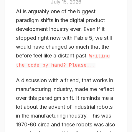
July 15, 2026
AI is arguably one of the biggest
paradigm shifts in the digital product
development industry ever. Even if it
stopped right now with Fable 5, we still
would have changed so much that the
before feel like a distant past.
Writing
the code by hand? Please...
A discussion with a friend, that works in
manufacturing industry, made me reflect
over this paradigm shift. It reminds me a
lot about the advent of industrial robots
in the manufacturing industry. This was
1970-80 circa and these robots was also