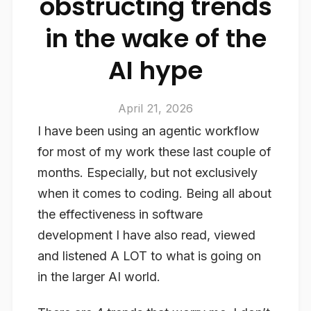
obstructing trends
in the wake of the
AI hype
April 21, 2026
I have been using an agentic workflow
for most of my work these last couple of
months. Especially, but not exclusively
when it comes to coding. Being all about
the effectiveness in software
development I have also read, viewed
and listened A LOT to what is going on
in the larger AI world.