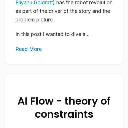
Eliyahu Goldratt)
has the robot revolution
as part of the driver of the story and the
problem picture.
In this post I wanted to dive a...
Read More
AI Flow - theory of
constraints