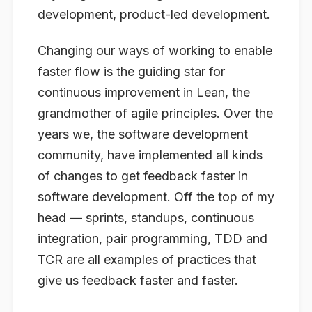
development, product-led development.
Changing our ways of working to enable
faster flow is the guiding star for
continuous improvement in Lean, the
grandmother of agile principles. Over the
years we, the software development
community, have implemented all kinds
of changes to get feedback faster in
software development. Off the top of my
head — sprints, standups, continuous
integration, pair programming, TDD and
TCR are all examples of practices that
give us feedback faster and faster.