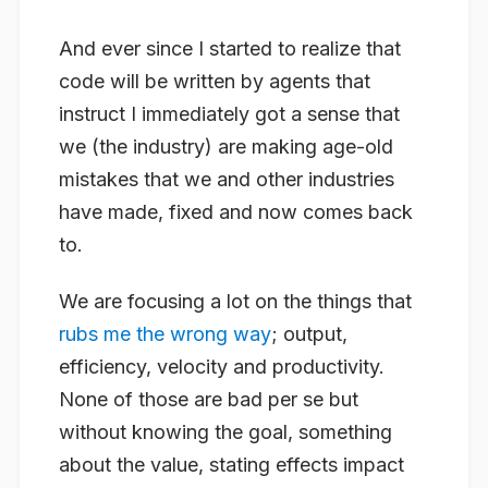
And ever since I started to realize that
code will be written by agents that
instruct I immediately got a sense that
we (the industry) are making age-old
mistakes that we and other industries
have made, fixed and now comes back
to.
We are focusing a lot on the things that
rubs me the wrong way
; output,
efficiency, velocity and productivity.
None of those are bad per se but
without knowing the goal, something
about the value, stating effects impact