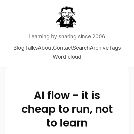
Learning by sharing since 2006
Blog
Talks
About
Contact
Search
Archive
Tags
Word cloud
AI flow - it is
cheap to run, not
to learn