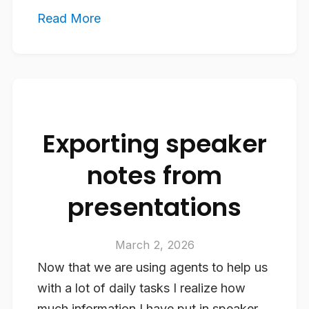
Read More
Exporting speaker
notes from
presentations
March 2, 2026
Now that we are using agents to help us
with a lot of daily tasks I realize how
much information I have put in speaker