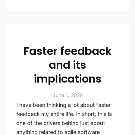
Faster feedback
and its
implications
June 1, 2026
I have been thinking a lot about faster
feedback my entire life. In short, this is
one of the drivers behind just about
anything related to agile software