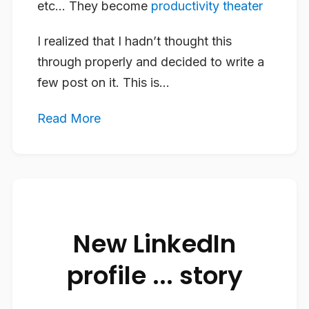
etc… They become
productivity theater
I realized that I hadn’t thought this
through properly and decided to write a
few post on it. This is...
Read More
New LinkedIn
profile ... story