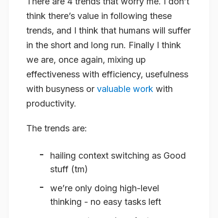
There are 4 trends that worry me. I don’t
think there’s value in following these
trends, and I think that humans will suffer
in the short and long run. Finally I think
we are, once again, mixing up
effectiveness with efficiency, usefulness
with busyness or
valuable work
with
productivity.
The trends are:
hailing context switching as Good
stuff (tm)
we’re only doing high-level
thinking - no easy tasks left