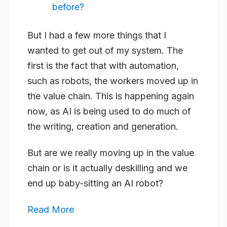
before?
But I had a few more things that I
wanted to get out of my system. The
first is the fact that with automation,
such as robots, the workers moved up in
the value chain. This is happening again
now, as AI is being used to do much of
the writing, creation and generation.
But are we really moving up in the value
chain or is it actually deskilling and we
end up baby-sitting an AI robot?
Read More