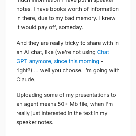
notes. I have books worth of information
in there, due to my bad memory. I knew
it would pay off, someday.
And they are really tricky to share with in
an AI chat, like (we’re not using
Chat
GPT anymore, since this morning
-
right?) … well you choose. I’m going with
Claude.
Uploading some of my presentations to
an agent means 50+ Mb file, when I’m
really just interested in the text in my
speaker notes.