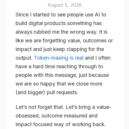
August 5, 2026
Since I started to see people use AI to
build digital products something has
always rubbed me the wrong way. It is
like we are forgetting value, outcomes or
impact and just keep clapping for the
output.
Token-maxing is real
and I often
have a hard time reaching through to
people with this message, just because
we are so happy that we close more
(and bigger) pull requests.
Let’s not forget that. Let’s bring a value-
obsessed, outcome measured and
impact focused way of working back.