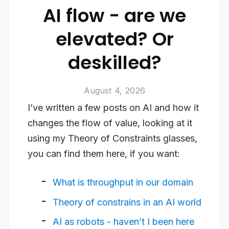
AI flow - are we
elevated? Or
deskilled?
August 4, 2026
I’ve written a few posts on AI and how it
changes the flow of value, looking at it
using my Theory of Constraints glasses,
you can find them here, if you want:
What is throughput in our domain
Theory of constrains in an AI world
AI as robots - haven’t I been here