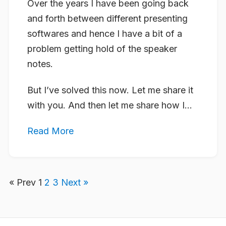
Over the years I have been going back
and forth between different presenting
softwares and hence I have a bit of a
problem getting hold of the speaker
notes.
But I’ve solved this now. Let me share it
with you. And then let me share how I...
Read More
« Prev
1
2
3
Next »