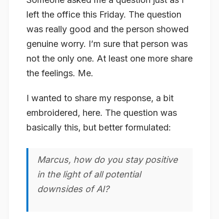
left the office this Friday. The question
was really good and the person showed
genuine worry. I’m sure that person was
not the only one. At least one more share
the feelings. Me.
I wanted to share my response, a bit
embroidered, here. The question was
basically this, but better formulated:
Marcus, how do you stay positive
in the light of all potential
downsides of AI?