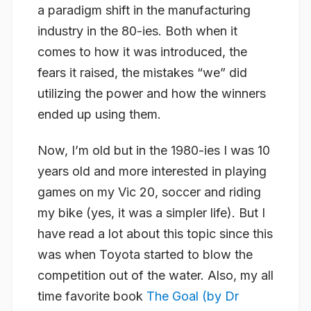
a paradigm shift in the manufacturing
industry in the 80-ies. Both when it
comes to how it was introduced, the
fears it raised, the mistakes “we” did
utilizing the power and how the winners
ended up using them.
Now, I’m old but in the 1980-ies I was 10
years old and more interested in playing
games on my Vic 20, soccer and riding
my bike (yes, it was a simpler life). But I
have read a lot about this topic since this
was when Toyota started to blow the
competition out of the water. Also, my all
time favorite book
The Goal (by Dr