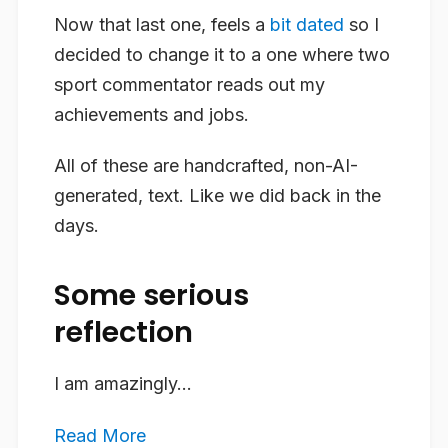
Now that last one, feels a
bit dated
so I
decided to change it to a one where two
sport commentator reads out my
achievements and jobs.
All of these are handcrafted, non-AI-
generated, text. Like we did back in the
days.
Some serious
reflection
I am amazingly...
Read More