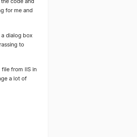
h the code and
ing for me and
 a dialog box
rrassing to
ile from IIS in
ge a lot of