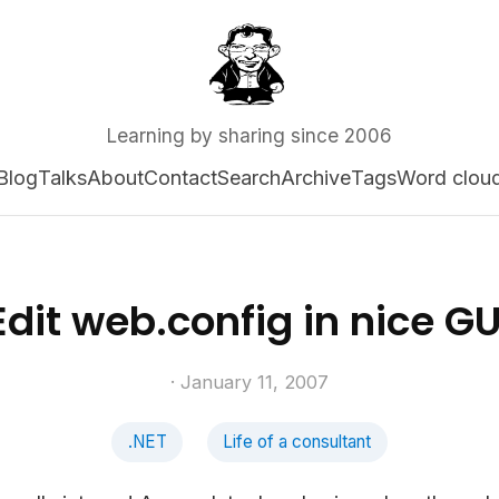
Learning by sharing since 2006
Blog
Talks
About
Contact
Search
Archive
Tags
Word clou
Edit web.config in nice GU
· January 11, 2007
.NET
Life of a consultant