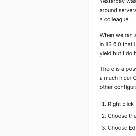
Yesterday was
around servers
a colleague.
When we ran a
in IIS 6.0 that
yield but I do 
There is a poss
a much nicer G
other configur
Right click
Choose th
Choose Edi