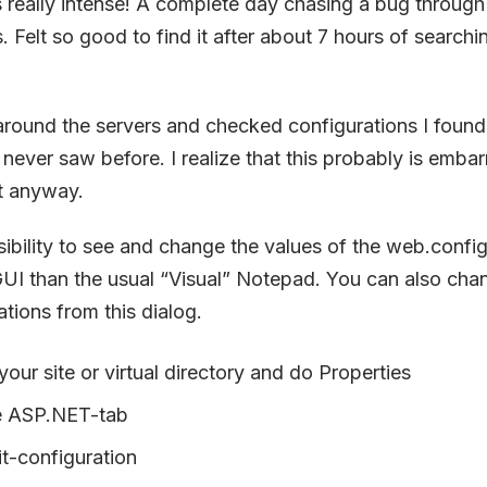
 really intense! A complete day chasing a bug throug
. Felt so good to find it after about 7 hours of search
round the servers and checked configurations I found
 I never saw before. I realize that this probably is emba
it anyway.
ibility to see and change the values of the web.config f
UI than the usual “Visual” Notepad. You can also chan
ations from this dialog.
 your site or virtual directory and do Properties
e ASP.NET-tab
t-configuration