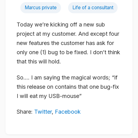
Marcus private
Life of a consultant
Today we’re kicking off a new sub
project at my customer. And except four
new features the customer has ask for
only one (1) bug to be fixed. I don’t think
that this will hold.
So…. I am saying the magical words; “if
this release on contains that one bug-fix
I will eat my USB-mouse”
Share:
Twitter
,
Facebook