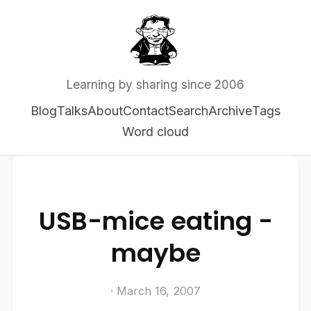
Learning by sharing since 2006
Blog
Talks
About
Contact
Search
Archive
Tags
Word cloud
USB-mice eating -
maybe
· March 16, 2007