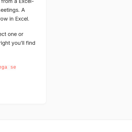
 from a Excel-
meetings. A
row in Excel.
ect one or
ight you’ll find
ega se