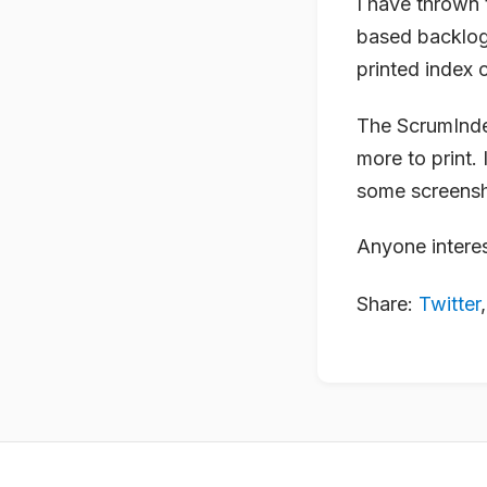
I have thrown 
based backlog 
printed index 
The ScrumIndex
more to print. 
some screensho
Anyone interes
Share:
Twitter