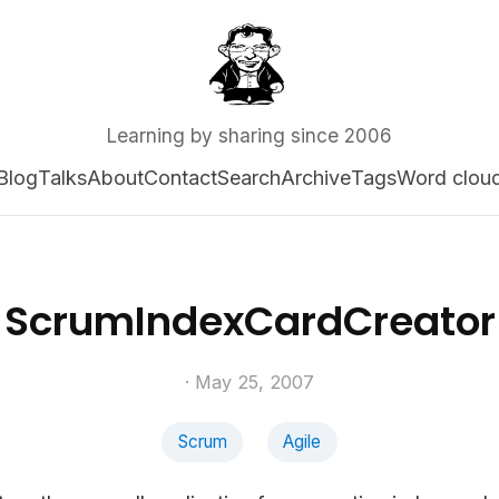
Learning by sharing since 2006
Blog
Talks
About
Contact
Search
Archive
Tags
Word clou
ScrumIndexCardCreator
· May 25, 2007
Scrum
Agile