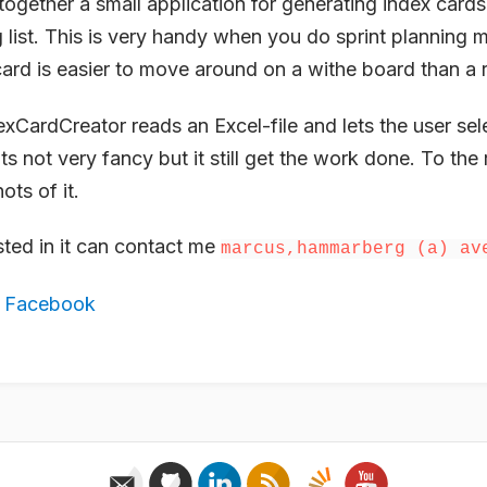
together a small application for generating index cards
list. This is very handy when you do sprint planning 
card is easier to move around on a withe board than a 
CardCreator reads an Excel-file and lets the user sel
Its not very fancy but it still get the work done. To the r
ts of it.
ted in it can contact me
marcus,hammarberg (a) av
,
Facebook