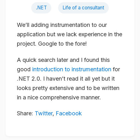
.NET
Life of a consultant
We’ll adding instrumentation to our
application but we lack experience in the
project. Google to the fore!
A quick search later and I found this
good
introduction to instrumentation
for
.NET 2.0. I haven’t read it all yet but it
looks pretty extensive and to be written
in a nice comprehensive manner.
Share:
Twitter
,
Facebook