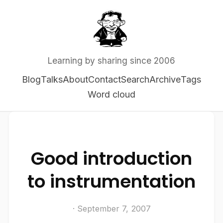
Learning by sharing since 2006
Blog
Talks
About
Contact
Search
Archive
Tags
Word cloud
Good introduction
to instrumentation
· September 7, 2007