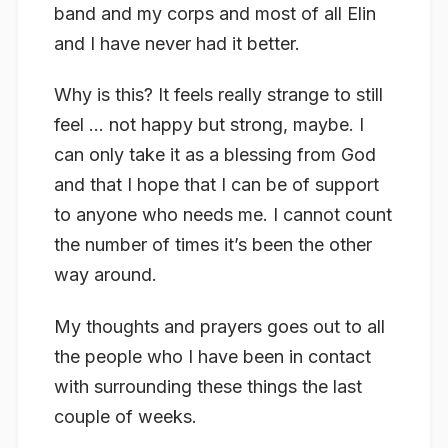
band and my corps and most of all Elin
and I have never had it better.
Why is this? It feels really strange to still
feel … not happy but strong, maybe. I
can only take it as a blessing from God
and that I hope that I can be of support
to anyone who needs me. I cannot count
the number of times it’s been the other
way around.
My thoughts and prayers goes out to all
the people who I have been in contact
with surrounding these things the last
couple of weeks.