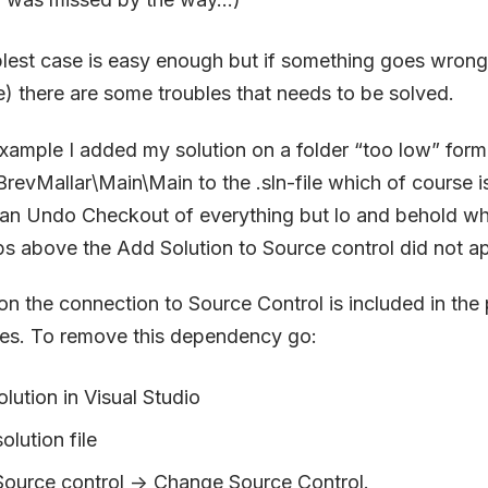
plest case is easy enough but if something goes wrong (
) there are some troubles that needs to be solved.
xample I added my solution on a folder “too low” form
evMallar\Main\Main to the .sln-file which of course i
 an Undo Checkout of everything but lo and behold whe
ps above the Add Solution to Source control did not 
n the connection to Source Control is included in the p
iles. To remove this dependency go:
lution in Visual Studio
olution file
 Source control -> Change Source Control.