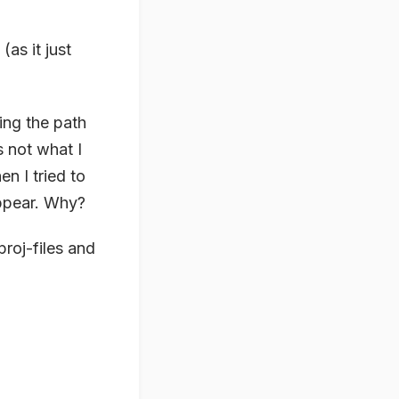
as it just
ing the path
s not what I
n I tried to
appear. Why?
roj-files and