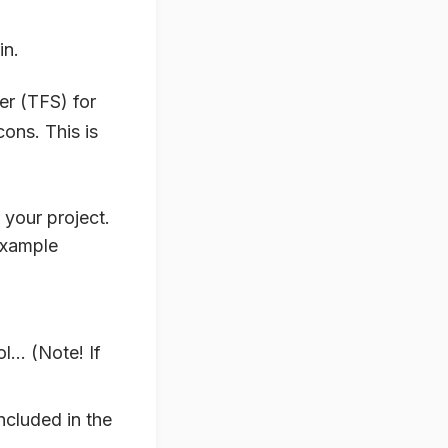
in.
er (TFS) for
cons. This is
r your project.
example
ol… (Note! If
included in the