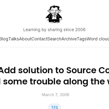
Learning by sharing since 2006
Blog
Talks
About
Contact
Search
Archive
Tags
Word clou
 Add solution to Source Co
 some trouble along the
· March 7, 2008
TFS