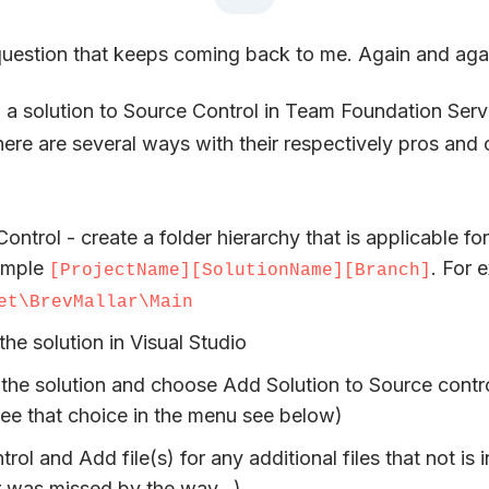
 question that keeps coming back to me. Again and aga
a solution to Source Control in Team Foundation Serv
there are several ways with their respectively pros and 
Control - create a folder hierarchy that is applicable fo
ample
. For 
[ProjectName][SolutionName][Branch]
et\BrevMallar\Main
e solution in Visual Studio
 the solution and choose Add Solution to Source contr
see that choice in the menu see below)
rol and Add file(s) for any additional files that not is 
or was missed by the way…)