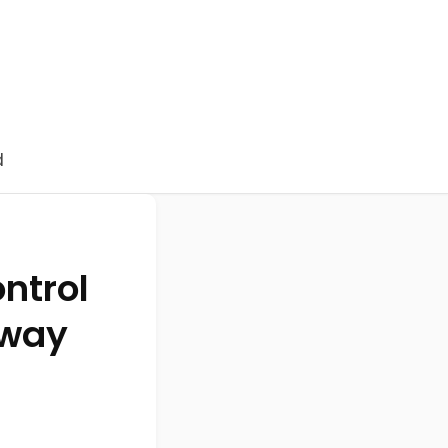
d
ntrol
 way