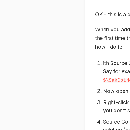
OK - this is a
When you add 
the first time 
how I do it:
ith Source 
Say for ex
$\SakDotN
Now open th
Right-click
you don’t 
Source Cont
solution (