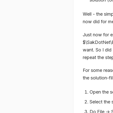
Well - the sim
now did for me
Just now for e
$\SakDotNet\Br
want. So I did
repeat the ste
For some reaso
the solution-f
Open the so
Select the s
Do File ->