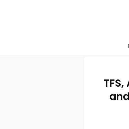
TFS,
and