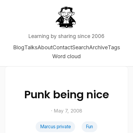
Learning by sharing since 2006
Blog
Talks
About
Contact
Search
Archive
Tags
Word cloud
Punk being nice
· May 7, 2008
Marcus private
Fun