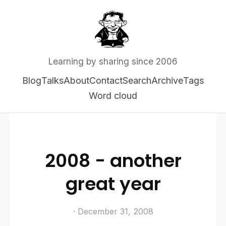
Learning by sharing since 2006
Blog
Talks
About
Contact
Search
Archive
Tags
Word cloud
2008 - another
great year
· December 31, 2008