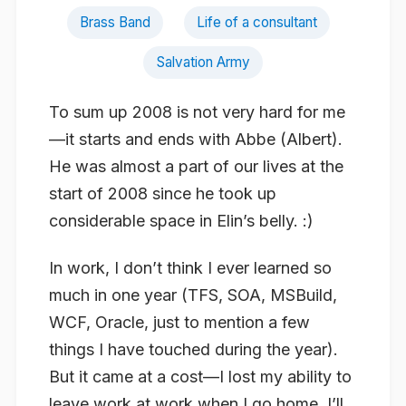
Brass Band
Life of a consultant
Salvation Army
To sum up 2008 is not very hard for me
—it starts and ends with Abbe (Albert).
He was almost a part of our lives at the
start of 2008 since he took up
considerable space in Elin’s belly. :)
In work, I don’t think I ever learned so
much in one year (TFS, SOA, MSBuild,
WCF, Oracle, just to mention a few
things I have touched during the year).
But it came at a cost—I lost my ability to
leave work at work when I go home. I’ll