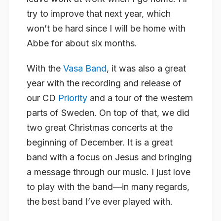
try to improve that next year, which
won’t be hard since I will be home with
Abbe for about six months.
With the
Vasa Band
, it was also a great
year with the recording and release of
our CD
Priority
and a tour of the western
parts of Sweden. On top of that, we did
two great Christmas concerts at the
beginning of December. It is a great
band with a focus on Jesus and bringing
a message through our music. I just love
to play with the band—in many regards,
the best band I’ve ever played with.