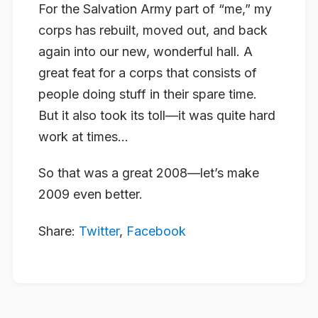
For the Salvation Army part of “me,” my
corps has rebuilt, moved out, and back
again into our new, wonderful hall. A
great feat for a corps that consists of
people doing stuff in their spare time.
But it also took its toll—it was quite hard
work at times…
So that was a great 2008—let’s make
2009 even better.
Share:
Twitter
,
Facebook