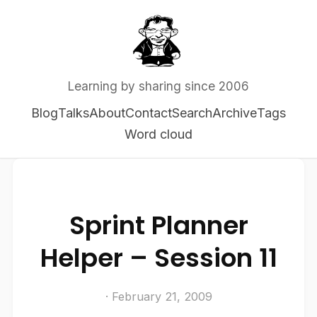
Learning by sharing since 2006
Blog
Talks
About
Contact
Search
Archive
Tags
Word cloud
Sprint Planner
Helper – Session 11
· February 21, 2009