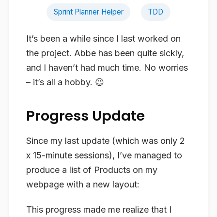
Sprint Planner Helper
TDD
It’s been a while since I last worked on
the project. Abbe has been quite sickly,
and I haven’t had much time. No worries
– it’s all a hobby. 😉
Progress Update
Since my last update (which was only 2
x 15-minute sessions), I’ve managed to
produce a list of Products on my
webpage with a new layout:
This progress made me realize that I