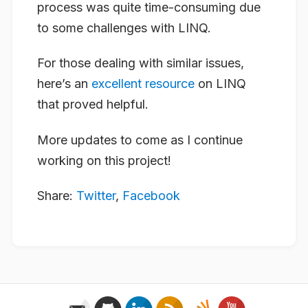
process was quite time-consuming due
to some challenges with LINQ.
For those dealing with similar issues,
here’s an
excellent resource
on LINQ
that proved helpful.
More updates to come as I continue
working on this project!
Share:
Twitter
,
Facebook