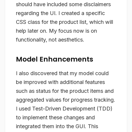
should have included some disclaimers
regarding the UI. I created a specific
CSS class for the product list, which will
help later on. My focus now is on
functionality, not aesthetics.
Model Enhancements
I also discovered that my model could
be improved with additional features
such as status for the product items and
aggregated values for progress tracking.
I used Test-Driven Development (TDD)
to implement these changes and
integrated them into the GUI. This