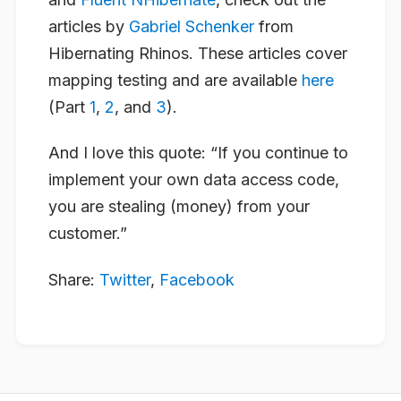
articles by
Gabriel Schenker
from
Hibernating Rhinos. These articles cover
mapping testing and are available
here
(Part
1
,
2
, and
3
).
And I love this quote: “
If you continue to
implement your own data access code,
you are stealing (money) from your
customer
.”
Share:
Twitter
,
Facebook