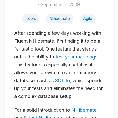
· September 3, 2009
Tools
NHibernate
Agile
After spending a few days working with
Fluent NHibernate, I’m finding it to be a
fantastic tool. One feature that stands
out is the ability to
test your mappings
.
This feature is especially useful as it
allows you to switch to an in-memory
database, such as
SQLite
, which speeds
up your tests and eliminates the need for
a complex database setup.
For a solid introduction to
NHibernate
and
Fluent NHibernate
, check out the