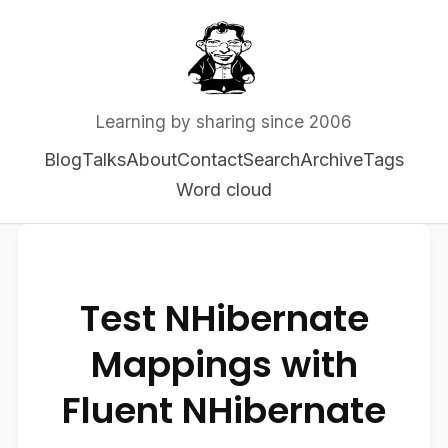
Learning by sharing since 2006
Blog
Talks
About
Contact
Search
Archive
Tags
Word cloud
Test NHibernate
Mappings with
Fluent NHibernate