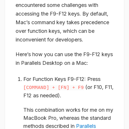
encountered some challenges with
accessing the F9-F12 keys. By default,
Mac’s command key takes precedence
over function keys, which can be
inconvenient for developers.
Here’s how you can use the F9-F12 keys
in Parallels Desktop on a Mac:
For Function Keys F9-F12
: Press
(or F10, F11,
[COMMAND] + [FN] + F9
F12 as needed).
This combination works for me on my
MacBook Pro, whereas the standard
methods described in
Parallels