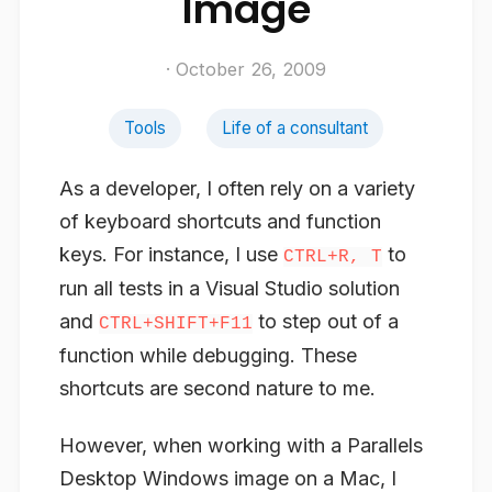
Image
· October 26, 2009
Tools
Life of a consultant
As a developer, I often rely on a variety
of keyboard shortcuts and function
keys. For instance, I use
to
CTRL+R, T
run all tests in a Visual Studio solution
and
to step out of a
CTRL+SHIFT+F11
function while debugging. These
shortcuts are second nature to me.
However, when working with a Parallels
Desktop Windows image on a Mac, I