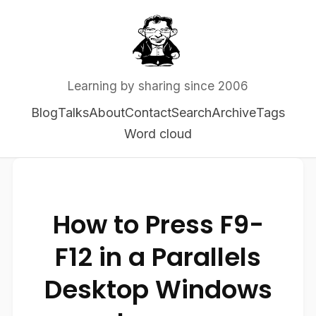
Learning by sharing since 2006
Blog
Talks
About
Contact
Search
Archive
Tags
Word cloud
How to Press F9-
F12 in a Parallels
Desktop Windows