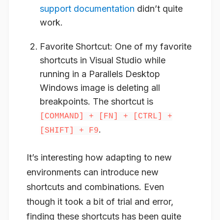
support documentation
didn’t quite
work.
Favorite Shortcut
: One of my favorite
shortcuts in Visual Studio while
running in a Parallels Desktop
Windows image is deleting all
breakpoints. The shortcut is
[COMMAND] + [FN] + [CTRL] +
.
[SHIFT] + F9
It’s interesting how adapting to new
environments can introduce new
shortcuts and combinations. Even
though it took a bit of trial and error,
finding these shortcuts has been quite