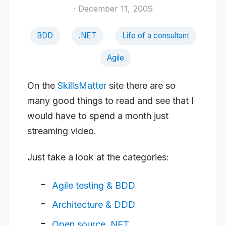
· December 11, 2009
BDD
.NET
Life of a consultant
Agile
On the
SkillsMatter
site there are so
many good things to read and see that I
would have to spend a month just
streaming video.
Just take a look at the categories:
Agile testing & BDD
Architecture & DDD
Open source .NET