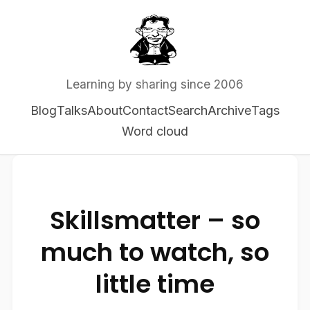
Learning by sharing since 2006
Blog
Talks
About
Contact
Search
Archive
Tags
Word cloud
Skillsmatter – so
much to watch, so
little time