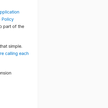
pplication
e
Policy
so part of the
that simple.
re calling each
ension