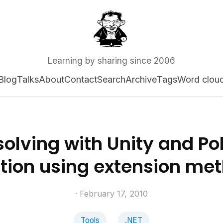
Learning by sharing since 2006
Blog
Talks
About
Contact
Search
Archive
Tags
Word clou
olving with Unity and Po
ction using extension me
· February 17, 2010
Tools
.NET