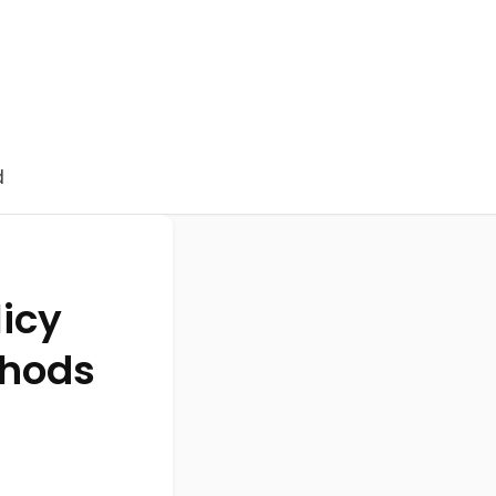
d
licy
thods