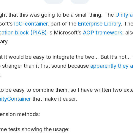
ught that this was going to be a small thing. The
Unity a
soft’s
IoC-container
, part of the
Enterprise Library
. Th
ication block (PIAB)
is Microsoft’s
AOP framework
, al
ary.
at it would be easy to integrate the two… But it’s not… 
s stranger than it first sound because
apparently they a
.
 to be easy to combine them, so I have written two ext
ityContainer
that make it easer.
tension methods:
ome tests showing the usage: