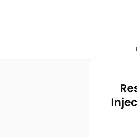
Res
Inje