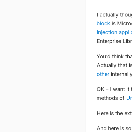
I actually tho
block
is Micro
Injection appl
Enterprise Libr
You’d think th
Actually that i
other
internally
OK – I want it
methods of
Un
Here is the ex
And here is s