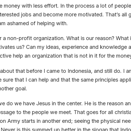
 money with less effort. In the process a lot of peopl
nterested jobs and become more motivated. That’s all
 am ashamed of helping with.
 a non-profit organization. What is our reason? What i
otivates us? Can my ideas, experience and knowledge 
tive help an organization that is not in it for the mone
t about that before I came to Indonesia, and still do. I
sure that I can help and that the same principles appl
nother goal.
we do we have Jesus in the center. He is the reason and
essage to the people we meet. That goes for all christi
ion Army starts in another end; seeing the physical nee
 Never is this summed up better in the slogan that Ind