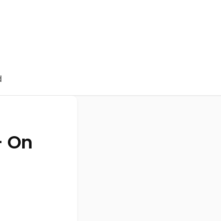
d
- On