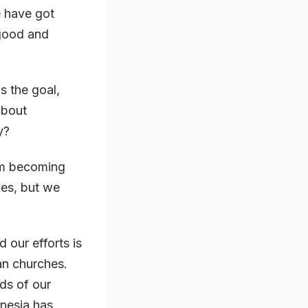
e have got
 good and
s the goal,
about
y?
 am becoming
ies, but we
 our efforts is
an churches.
ds of our
onesia has