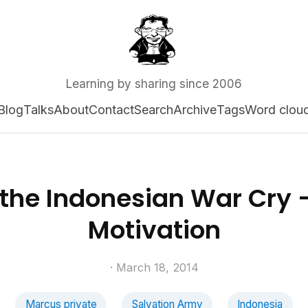
Learning by sharing since 2006
Blog
Talks
About
Contact
Search
Archive
Tags
Word clou
 the Indonesian War Cry 
Motivation
· March 18, 2014
Marcus private
Salvation Army
Indonesia