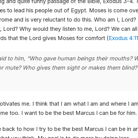
ting and quite funny passage of the Bible, Exodus 3-4. 
s to lead his people out of Egypt. Moses is come ove
ome and is very reluctant to do this. Who am I, Lord?
, Lord? Why would they listen to me, Lord? We can all r
rds that the Lord gives Moses for comfort (
Exodus 4:1
aid to him, “Who gave human beings their mouths?
r mute? Who gives them sight or makes them blind? Is
otivates me. I think that I am what I am and where I a
me too. I want to be the best Marcus I can be for him.
 back to how I try to be the best Marcus I can be in a