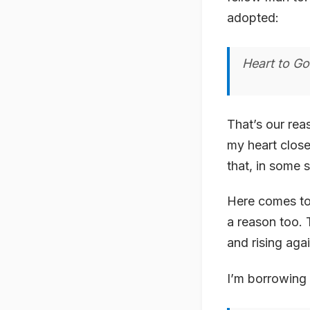
adopted:
Heart to Go
That’s our rea
my heart close 
that, in some s
Here comes to 
a reason too. 
and rising aga
I’m borrowing