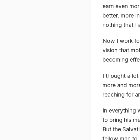
earn even more
better, more i
nothing that I
Now I work for
vision that m
becoming effec
I thought a lo
more and more 
reaching for a
In everything 
to bring his m
But the Salvat
fellow man to.