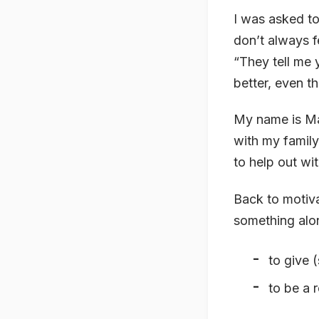
I was asked to
don’t always f
“They tell me 
better, even t
My name is Ma
with my family
to help out wi
Back to motiva
something alon
to give 
to be a 