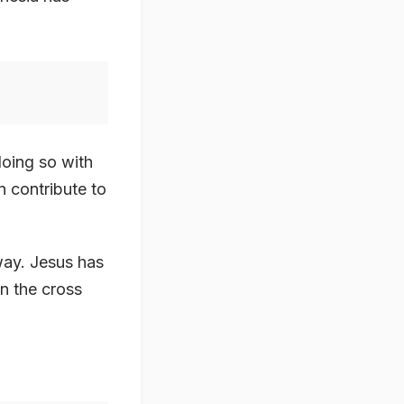
doing so with
an contribute to
way. Jesus has
on the cross