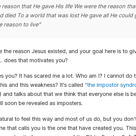
 reason that He gave His life We were the reason tha
d died To a world that was lost He gave all He could 
 reason to live”
 the reason Jesus existed, and your goal here is to give
s… does that motivates you?
s you? It has scared me a lot. Who am I? I cannot do t
this and this weakness? It’s called
“the impostor synd
) and talks about that we think that everyone else is be
ll soon be revealed as imposters.
natural to feel this way and most of us do, but you don’
e that calls you is the one that have created you. This