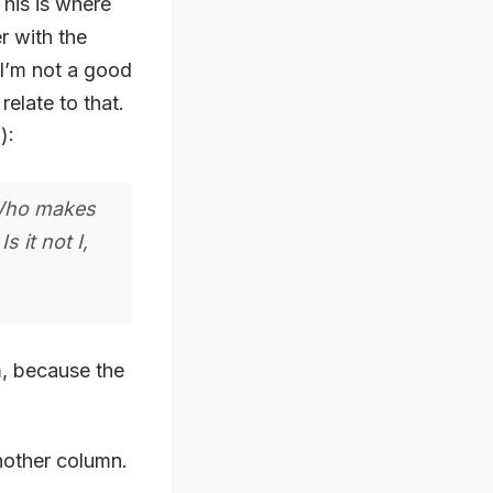
This is where
r with the
 I’m not a good
elate to that.
1
):
 Who makes
 it not I,
m, because the
nother column.