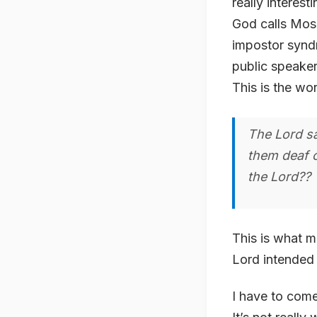
really interes
God calls Mose
impostor syndr
public speaker
This is the wo
The Lord s
them deaf o
the Lord??
This is what m
Lord intended 
I have to come