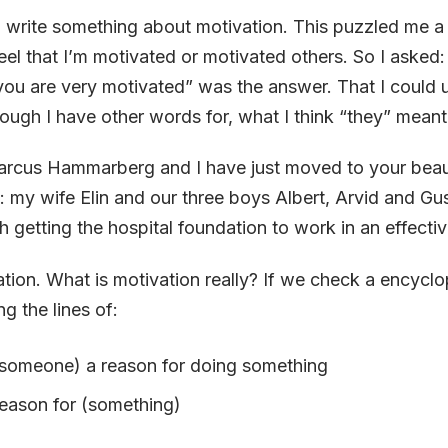
 write something about motivation. This puzzled me a b
eel that I’m motivated or motivated others. So I asked
you are very motivated” was the answer. That I could
hough I have other words for, what I think “they” meant
rcus Hammarberg and I have just moved to your beaut
: my wife Elin and our three boys Albert, Arvid and Gus
th getting the hospital foundation to work in an effecti
tion. What is motivation really? If we check a encyclo
g the lines of:
(someone) a reason for doing something
reason for (something)