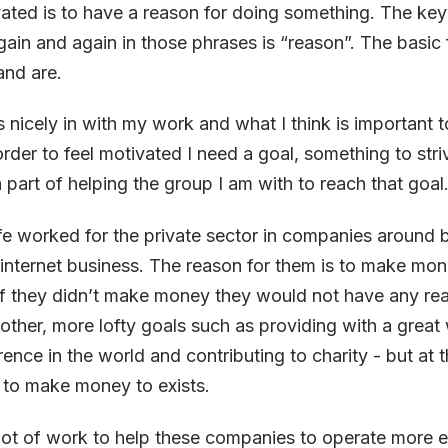
ated is to have a reason for doing something. The ke
in and again in those phrases is “reason”. The basic
and are.
s nicely in with my work and what I think is important t
order to feel motivated I need a goal, something to stri
a part of helping the group I am with to reach that goal
life worked for the private sector in companies around 
internet business. The reason for them is to make money
 If they didn’t make money they would not have any rea
 other, more lofty goals such as providing with a great
rence in the world and contributing to charity - but at 
 to make money to exists.
lot of work to help these companies to operate more e