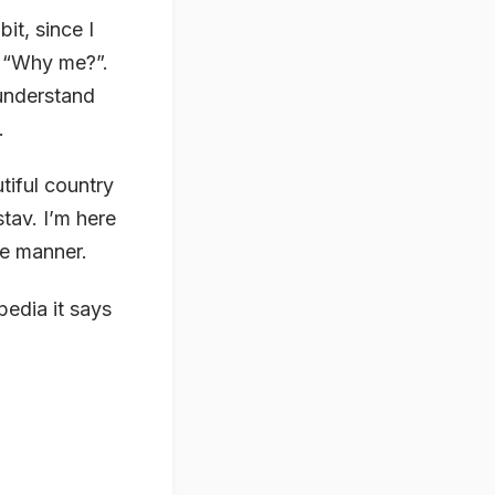
it, since I
: “Why me?”.
 understand
.
iful country
tav. I’m here
ve manner.
pedia it says