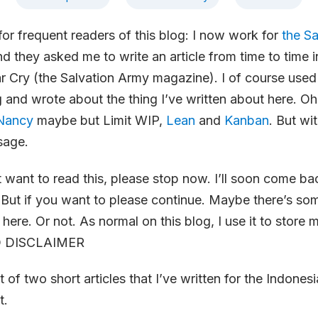
r frequent readers of this blog: I now work for
the S
d they asked me to write an article from time to time i
r Cry (the Salvation Army magazine). I of course use
ng and wrote about the thing I’ve written about here. Oh
Nancy
maybe but Limit WIP,
Lean
and
Kanban
. But wi
sage.
t want to read this, please stop now. I’ll soon come b
 But if you want to please continue. Maybe there’s so
 here. Or not. As normal on this blog, I use it to store
D DISCLAIMER
st of two short articles that I’ve written for the Indones
t.