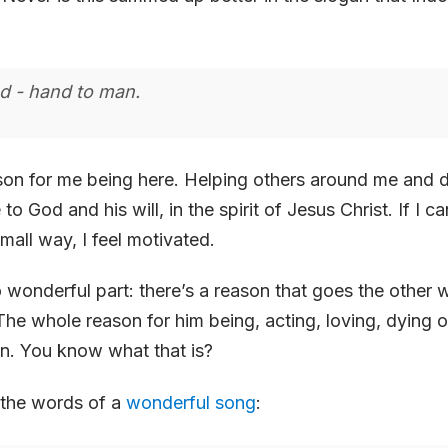
d - hand to man.
son for me being here. Helping others around me and 
to God and his will, in the spirit of Jesus Christ. If I c
mall way, I feel motivated.
wonderful part: there’s a reason that goes the other 
The whole reason for him being, acting, loving, dying 
in. You know what that is?
 the words of a
wonderful song
: