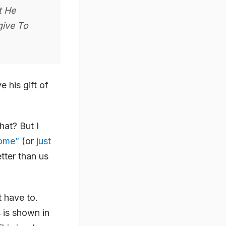
t He
give To
 his gift of
hat? But I
rome”
(or
just
tter than us
t have to.
 is shown in