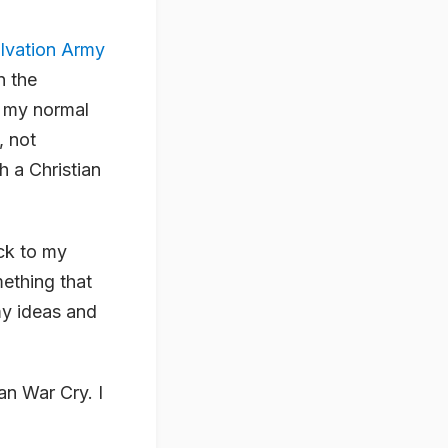
alvation Army
n the
d my normal
, not
th a Christian
ack to my
mething that
 my ideas and
ian War Cry. I