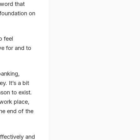
yword that
 foundation on
o feel
ve for and to
.
banking,
. It’s a bit
son to exist.
 work place,
the end of the
ffectively and