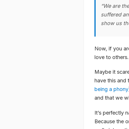
“We are the
suffered an
show us the
Now, if you are
love to other
Maybe it scare
have this and 
being a phony
and that we wi
It’s perfectly 
Because the on