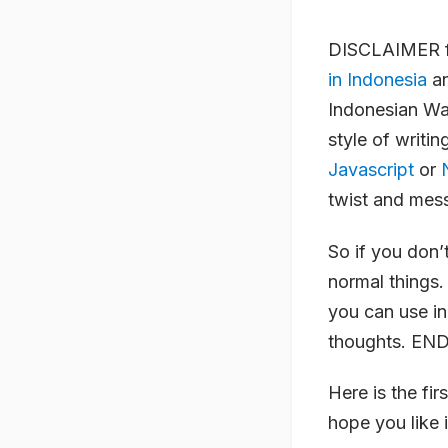
DISCLAIMER fo
in Indonesia
an
Indonesian Wa
style of writi
Javascript
or
twist and mes
So if you don’
normal things.
you can use in
thoughts. EN
Here is the fir
hope you like i