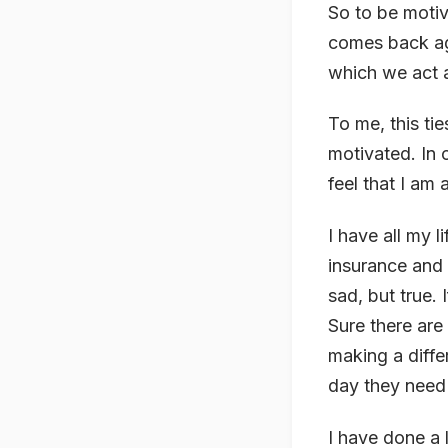
So to be motiv
comes back aga
which we act 
To me, this tie
motivated. In 
feel that I am 
I have all my 
insurance and 
sad, but true.
Sure there are
making a diffe
day they need
I have done a 