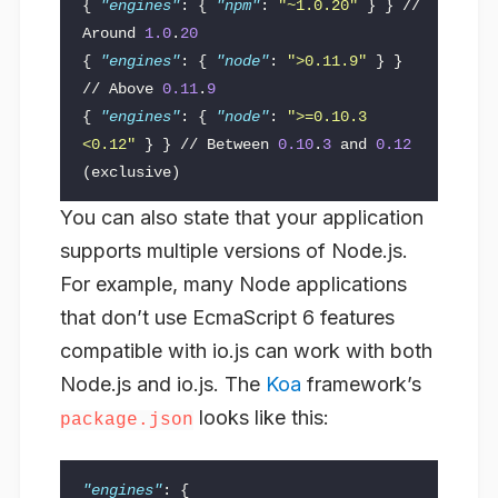
{
"engines"
:
{
"npm"
:
"~1.0.20"
}
}
//
Around
1.0
.
20
{
"engines"
:
{
"node"
:
">0.11.9"
}
}
//
Above
0.11
.
9
{
"engines"
:
{
"node"
:
">=0.10.3 
<0.12"
}
}
//
Between
0.10
.
3
and
0.12
(exclusive)
You can also state that your application
supports multiple versions of Node.js.
For example, many Node applications
that don’t use EcmaScript 6 features
compatible with io.js can work with both
Node.js and io.js. The
Koa
framework’s
looks like this:
package.json
"engines"
:
{