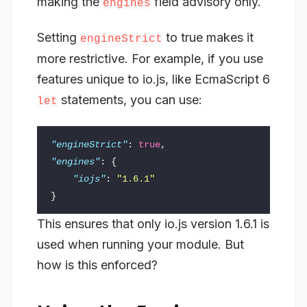
making the
field advisory only.
engines
Setting
to true makes it
engineStrict
more restrictive. For example, if you use
features unique to io.js, like EcmaScript 6
statements, you can use:
let
"engineStrict"
:
true
,
"engines"
:
{
"iojs"
:
"1.6.1"
}
This ensures that only io.js version 1.6.1 is
used when running your module. But
how is this enforced?