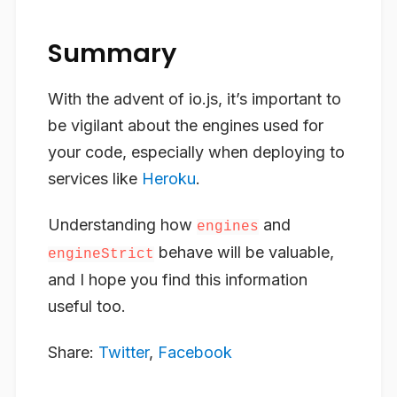
Summary
With the advent of io.js, it’s important to
be vigilant about the engines used for
your code, especially when deploying to
services like
Heroku
.
Understanding how
and
engines
behave will be valuable,
engineStrict
and I hope you find this information
useful too.
Share:
Twitter
,
Facebook