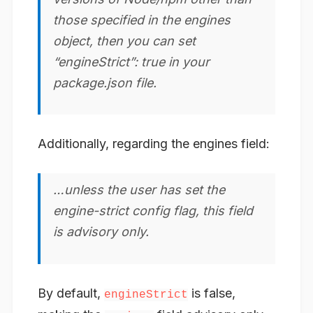
those specified in the engines
object, then you can set
“engineStrict”: true in your
package.json file.
Additionally, regarding the engines field:
…unless the user has set the
engine-strict config flag, this field
is advisory only.
By default,
is false,
engineStrict