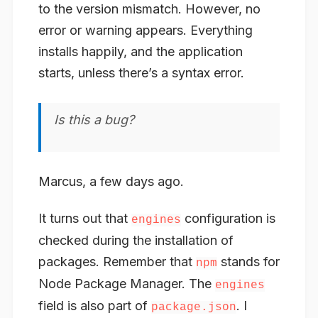
to the version mismatch. However, no
error or warning appears. Everything
installs happily, and the application
starts, unless there’s a syntax error.
Is this a bug?
Marcus, a few days ago.
It turns out that
configuration is
engines
checked during the installation of
packages
. Remember that
stands for
npm
Node
Package
Manager. The
engines
field is also part of
. I
package.json