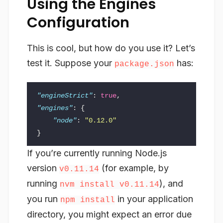
Using the Engines
Configuration
This is cool, but how do you use it? Let’s
test it. Suppose your
has:
package.json
"engineStrict"
:
true
,
"engines"
:
{
"node"
:
"0.12.0"
}
If you’re currently running Node.js
version
(for example, by
v0.11.14
running
), and
nvm install v0.11.14
you run
in your application
npm install
directory, you might expect an error due