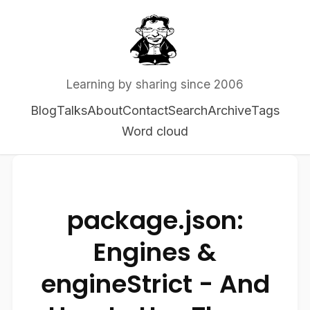
Learning by sharing since 2006
Blog
Talks
About
Contact
Search
Archive
Tags
Word cloud
package.json:
Engines &
engineStrict - And