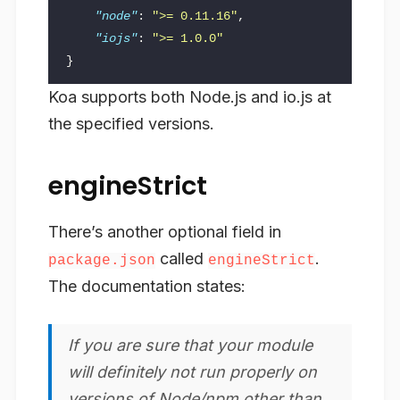
"node"
:
">= 0.11.16"
,
"iojs"
:
">= 1.0.0"
}
Koa supports both Node.js and io.js at
the specified versions.
engineStrict
There’s another optional field in
called
.
package.json
engineStrict
The documentation states:
If you are sure that your module
will definitely not run properly on
versions of Node/npm other than