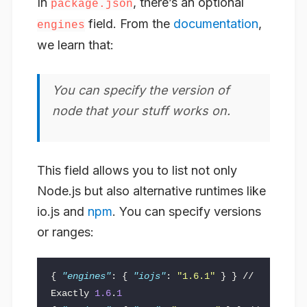
In
, there’s an optional
package.json
field. From the
documentation
,
engines
we learn that:
You can specify the version of
node that your stuff works on.
This field allows you to list not only
Node.js but also alternative runtimes like
io.js and
npm
. You can specify versions
or ranges:
{
"engines"
:
{
"iojs"
:
"1.6.1"
}
}
//
Exactly
1.6
.
1