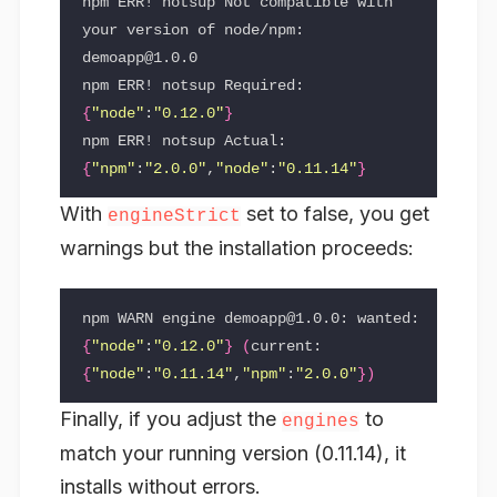
npm ERR! notsup Not compatible with 
your version of node/npm: 
demoapp@1.0.0

npm ERR! notsup Required: 
{
"node"
:
"0.12.0"
}
npm ERR! notsup Actual:   
{
"npm"
:
"2.0.0"
,
"node"
:
"0.11.14"
}
With
set to false, you get
engineStrict
warnings but the installation proceeds:
npm WARN engine demoapp@1.0.0: wanted: 
{
"node"
:
"0.12.0"
}
(
current: 
{
"node"
:
"0.11.14"
,
"npm"
:
"2.0.0"
})
Finally, if you adjust the
to
engines
match your running version (0.11.14), it
installs without errors.