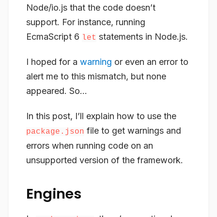
Node/io.js that the code doesn’t
support. For instance, running
EcmaScript 6
statements in Node.js.
let
I hoped for a
warning
or even an error to
alert me to this mismatch, but none
appeared. So…
In this post, I’ll explain how to use the
file to get warnings and
package.json
errors when running code on an
unsupported version of the framework.
Engines