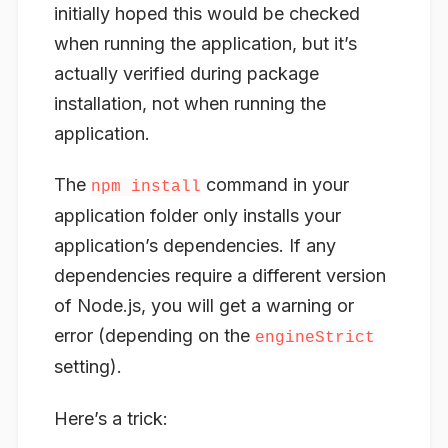
initially hoped this would be checked
when running the application, but it’s
actually verified during
package
installation, not when running the
application.
The
command in your
npm install
application folder only installs your
application’s
dependencies
. If any
dependencies require a different version
of Node.js, you will get a warning or
error (depending on the
engineStrict
setting).
Here’s a trick: