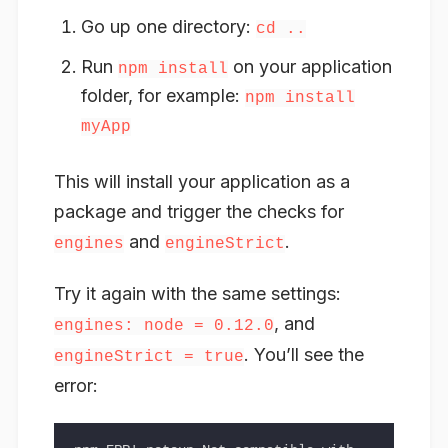
Go up one directory:
cd ..
Run
on your application
npm install
folder, for example:
npm install
myApp
This will install your application as a
package and trigger the checks for
and
.
engines
engineStrict
Try it again with the same settings:
, and
engines: node = 0.12.0
. You’ll see the
engineStrict = true
error: