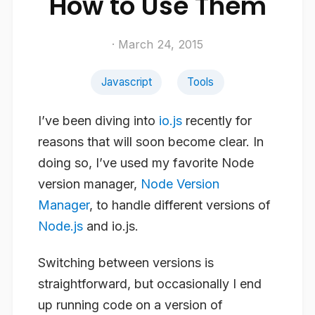
How to Use Them
· March 24, 2015
Javascript
Tools
I’ve been diving into
io.js
recently for
reasons that will soon become clear. In
doing so, I’ve used my favorite Node
version manager,
Node Version
Manager
, to handle different versions of
Node.js
and io.js.
Switching between versions is
straightforward, but occasionally I end
up running code on a version of