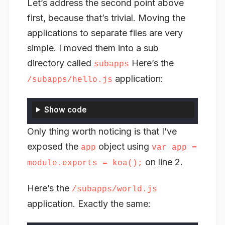
Let’s address the second point above
first, because that’s trivial. Moving the
applications to separate files are very
simple. I moved them into a sub
directory called
Here’s the
subapps
application:
/subapps/hello.js
Show code
Only thing worth noticing is that I’ve
exposed the
object using
app
var app =
on line 2.
module.exports = koa();
Here’s the
/subapps/world.js
application. Exactly the same: