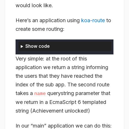
would look like.
Here’s an application using
koa-route
to
create some routing:
Show code
Very simple: at the root of
this
application we return a string informing
the users that they have reached the
index of the sub app. The second route
takes a
querystring parameter that
name
we return in a EcmaScript 6 templated
string (Achievement unlocked!)
In our “main” application we can do this: