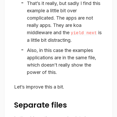
That’s it really, but sadly I find this
example a little bit over
complicated. The apps are not
really apps. They are koa
middleware and the
is
yield next
a little bit distracting.
Also, in this case the examples
applications are in the same file,
which doesn’t really show the
power of this.
Let’s improve this a bit.
Separate files