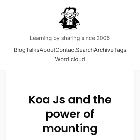
Learning by sharing since 2006
Blog
Talks
About
Contact
Search
Archive
Tags
Word cloud
Koa Js and the
power of
mounting