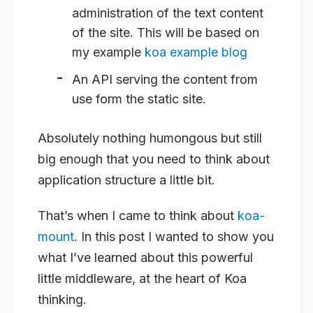
administration of the text content
of the site. This will be based on
my example
koa example blog
An API serving the content from
use form the static site.
Absolutely nothing humongous but still
big enough that you need to think about
application structure a little bit.
That’s when I came to think about
koa-
mount
. In this post I wanted to show you
what I’ve learned about this powerful
little middleware, at the heart of Koa
thinking.