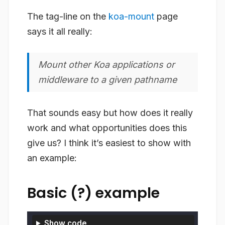
The tag-line on the
koa-mount
page
says it all really:
Mount other Koa applications or
middleware to a given pathname
That sounds easy but how does it really
work and what opportunities does this
give us? I think it’s easiest to show with
an example:
Basic (?) example
Show code