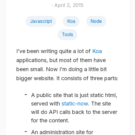
· April 2, 2015
Javascript
Koa
Node
Tools
I’ve been writing quite a lot of
Koa
applications, but most of them have
been small. Now I’m doing a little bit
bigger website. It consists of three parts:
A public site that is just static html,
served with
static-now
. The site
will do API calls back to the server
for the content.
An administration site for