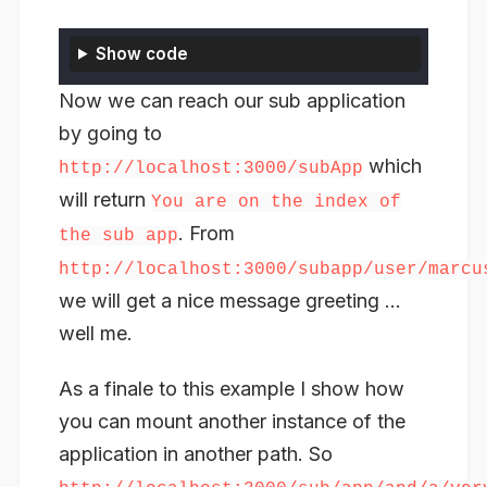
Show code
Now we can reach our sub application
by going to
which
http://localhost:3000/subApp
will return
You are on the index of
. From
the sub app
http://localhost:3000/subapp/user/marcu
we will get a nice message greeting …
well me.
As a finale to this example I show how
you can mount another instance of the
application in another path. So