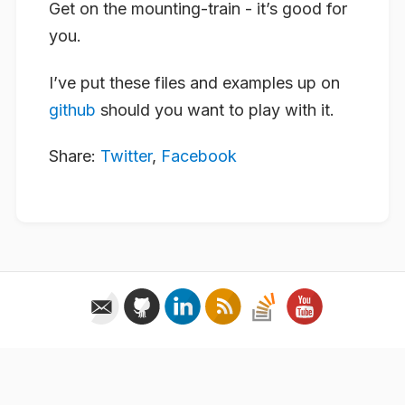
Get on the mounting-train - it’s good for
you.
I’ve put these files and examples up on
github
should you want to play with it.
Share:
Twitter
,
Facebook