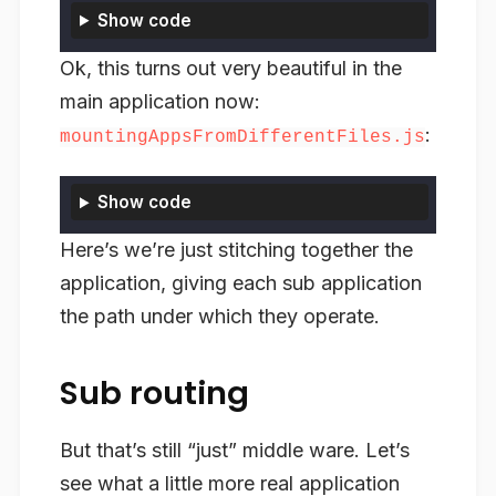
Show code
Ok, this turns out very beautiful in the
main application now:
:
mountingAppsFromDifferentFiles.js
Show code
Here’s we’re just stitching together the
application, giving each sub application
the path under which they operate.
Sub routing
But that’s still “just” middle ware. Let’s
see what a little more real application