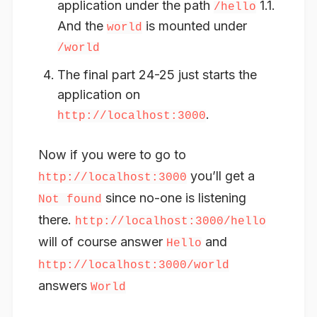
application under the path
1.1.
/hello
And the
is mounted under
world
/world
The final part 24-25 just starts the
application on
.
http://localhost:3000
Now if you were to go to
you’ll get a
http://localhost:3000
since no-one is listening
Not found
there.
http://localhost:3000/hello
will of course answer
and
Hello
http://localhost:3000/world
answers
World