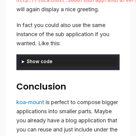
http://localhost:3000/sub/app/and/a/ver
will again display a nice greeting.
In fact you could also use the same
instance of the sub application if you
wanted. Like this:
Show code
Conclusion
koa-mount
is perfect to compose bigger
applications into smaller parts. Maybe
you already have a blog application that
you can reuse and just include under the