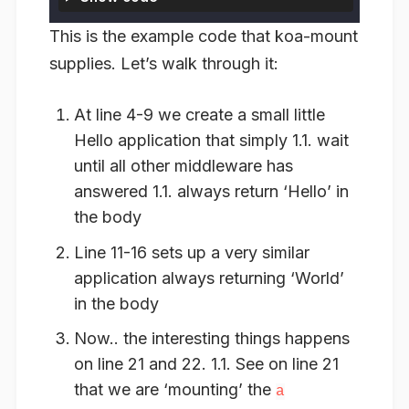
This is the example code that koa-mount
supplies. Let’s walk through it:
At line 4-9 we create a small little
Hello application that simply 1.1. wait
until all other middleware has
answered 1.1. always return ‘Hello’ in
the body
Line 11-16 sets up a very similar
application always returning ‘World’
in the body
Now.. the interesting things happens
on line 21 and 22. 1.1. See on line 21
that we are ‘mounting’ the
a