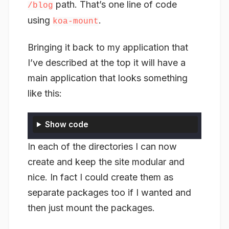
path. That’s one line of code
/blog
using
.
koa-mount
Bringing it back to my application that
I’ve described at the top it will have a
main application that looks something
like this:
Show code
In each of the directories I can now
create and keep the site modular and
nice. In fact I could create them as
separate packages too if I wanted and
then just mount the packages.