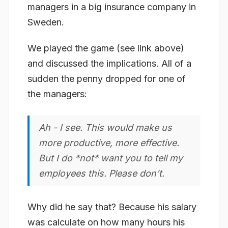
managers in a big insurance company in
Sweden.
We played the game (see link above)
and discussed the implications. All of a
sudden the penny dropped for one of
the managers:
Ah - I see. This would make us
more productive, more effective.
But I do *not* want you to tell my
employees this. Please don't.
Why did he say that? Because his salary
was calculate on how many hours his