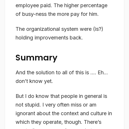
employee paid. The higher percentage
of busy-ness the more pay for him.
The organizational system were (is?)
holding improvements back.
Summary
And the solution to all of this is …. Eh…
don’t know yet.
But I do know that people in general is
not stupid. I very often miss or am
ignorant about the context and culture in
which they operate, though. There’s