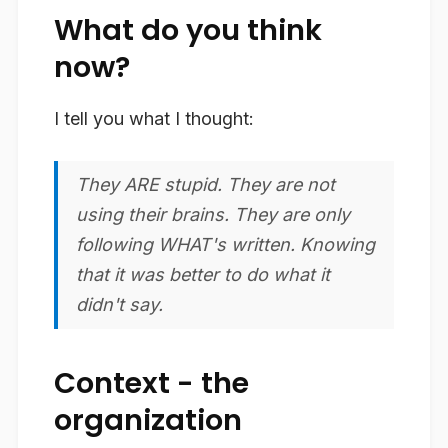
What do you think
now?
I tell you what I thought:
They ARE stupid. They are not
using their brains. They are only
following WHAT's written. Knowing
that it was better to do what it
didn't say.
Context - the
organization