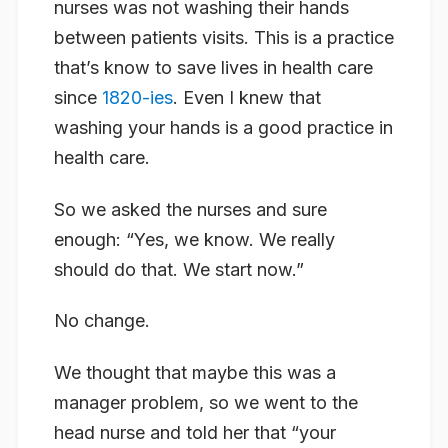
nurses was not washing their hands
between patients visits. This is a practice
that’s know to save lives in health care
since
1820-ies
. Even I knew that
washing your hands is a good practice in
health care.
So we asked the nurses and sure
enough: “Yes, we know. We really
should do that. We start now.”
No change.
We thought that maybe this was a
manager problem, so we went to the
head nurse and told her that “your