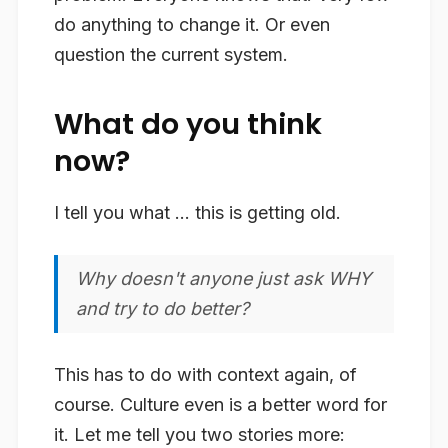
do anything to change it. Or even
question the current system.
What do you think
now?
I tell you what … this is getting old.
Why doesn't anyone just ask WHY
and try to do better?
This has to do with context again, of
course. Culture even is a better word for
it. Let me tell you two stories more: