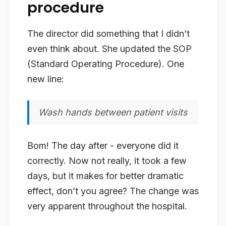
procedure
The director did something that I didn’t
even think about. She updated the SOP
(Standard Operating Procedure). One
new line:
Wash hands between patient visits
Bom! The day after - everyone did it
correctly. Now not really, it took a few
days, but it makes for better dramatic
effect, don’t you agree? The change was
very apparent throughout the hospital.