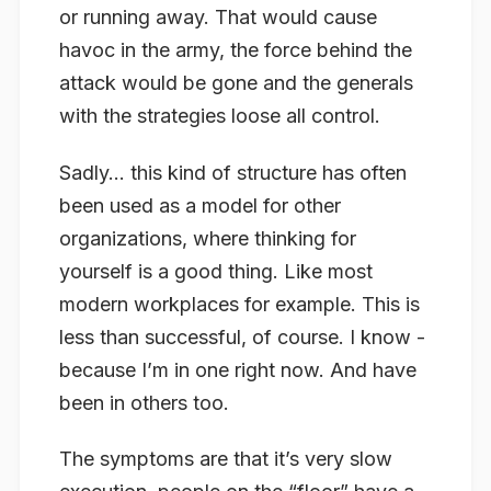
or running away. That would cause
havoc in the army, the force behind the
attack would be gone and the generals
with the strategies loose all control.
Sadly… this kind of structure has often
been used as a model for other
organizations, where thinking for
yourself is a good thing. Like most
modern workplaces for example. This is
less than successful, of course. I know -
because I’m in one right now. And have
been in others too.
The symptoms are that it’s very slow