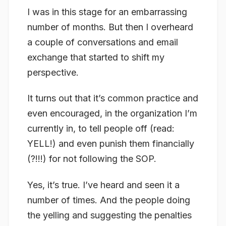
I was in this stage for an embarrassing
number of months. But then I overheard
a couple of conversations and email
exchange that started to shift my
perspective.
It turns out that it’s common practice and
even encouraged, in the organization I’m
currently in, to tell people off (read:
YELL!) and even punish them financially
(?!!!) for not following the SOP.
Yes, it’s true. I’ve heard and seen it a
number of times. And the people doing
the yelling and suggesting the penalties