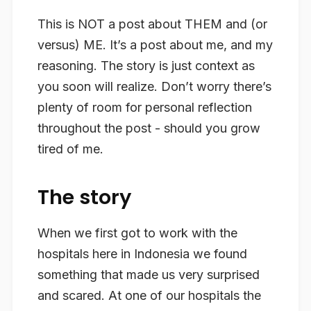
This is NOT a post about THEM and (or
versus) ME. It’s a post about me, and my
reasoning. The story is just context as
you soon will realize. Don’t worry there’s
plenty of room for personal reflection
throughout the post - should you grow
tired of me.
The story
When we first got to work with the
hospitals here in Indonesia we found
something that made us very surprised
and scared. At one of our hospitals the