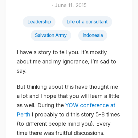
· June 11, 2015
Leadership
Life of a consultant
Salvation Army
Indonesia
I have a story to tell you. It’s mostly
about me and my ignorance, I’m sad to
say.
But thinking about this have thought me
a lot and I hope that you will learn a little
as well. During the
YOW conference at
Perth
I probably told this story 5-8 times
(to different people mind you). Every
time there was fruitful discussions.