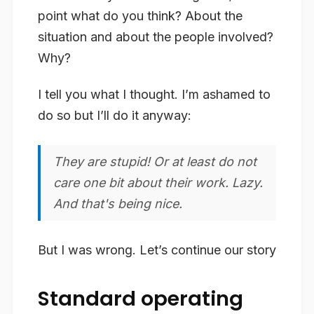
point what do you think? About the
situation and about the people involved?
Why?
I tell you what I thought. I’m ashamed to
do so but I’ll do it anyway:
They are stupid! Or at least do not
care one bit about their work. Lazy.
And that's being nice.
But I was wrong. Let’s continue our story
Standard operating