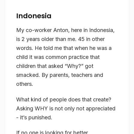
Indonesia
My co-worker Anton, here in Indonesia,
is 2 years older than me. 45 in other
words. He told me that when he was a
child it was common practice that
children that asked “Why?” got
smacked. By parents, teachers and
others.
What kind of people does that create?
Asking WHY is not only not appreciated
- it’s punished.
If no one is looking for better,