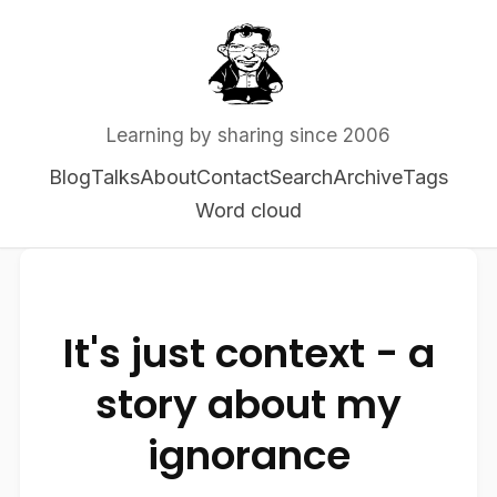
Learning by sharing since 2006
Blog
Talks
About
Contact
Search
Archive
Tags
Word cloud
It's just context - a
story about my
ignorance