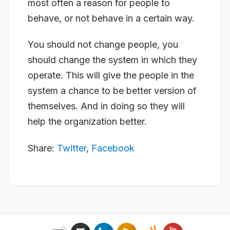
most often a reason for people to
behave, or not behave in a certain way.
You should not change people, you
should change the system in which they
operate. This will give the people in the
system a chance to be better version of
themselves. And in doing so they will
help the organization better.
Share:
Twitter
,
Facebook