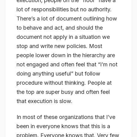
execution, people on the “floor” have a
lot of responsibilities but no authority.
There’s a lot of document outlining how
to behave and act, and should the
document not apply in a situation we
stop and write new policies. Most
people lower down in the hierarchy are
not engaged and often feel that “i’m not
doing anything useful” but follow
procedure without thinking. People at
the top are super busy and often feel
that execution is slow.
In most of these organizations that I’ve
been in everyone knows that this is a
problem. Everyone knows that. Very few