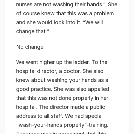
nurses are not washing their hands.”. She
of course knew that this was a problem
and she would look into it. “We will
change that!”
No change.
We went higher up the ladder. To the
hospital director, a doctor. She also
knew about washing your hands as a
good practice. She was also appalled
that this was not done properly in her
hospital. The director made a public
address to all staff. We had special
“wash-your-hands properly”-training.
Everyone was in agreement that this