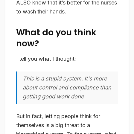
ALSO know that it’s better for the nurses
to wash their hands.
What do you think
now?
I tell you what I thought:
This is a stupid system. It's more
about control and compliance than
getting good work done
But in fact, letting people think for
themselves is a big threat to a