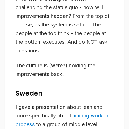
challenging the status quo - how will
improvements happen? From the top of
course, as the system is set up. The
people at the top think - the people at
the bottom executes. And do NOT ask
questions.
The culture is (were?) holding the
improvements back.
Sweden
I gave a presentation about lean and
more specifically about
limiting work in
process
to a group of middle level