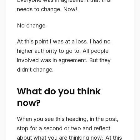
needs to change. Now!.
No change.
At this point I was at a loss. I had no
higher authority to go to. All people
involved was in agreement. But they
didn’t change.
What do you think
now?
When you see this heading, in the post,
stop for a second or two and reflect
about what you are thinking now; At this