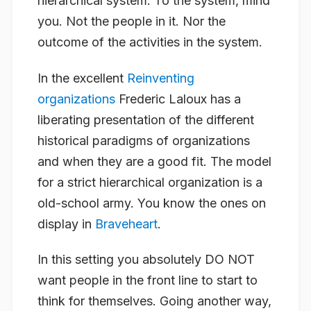
hierarchical system. To the system, mind
you. Not the people in it. Nor the
outcome of the activities in the system.
In the excellent
Reinventing
organizations
Frederic Laloux has a
liberating presentation of the different
historical paradigms of organizations
and when they are a good fit. The model
for a strict hierarchical organization is a
old-school army. You know the ones on
display in
Braveheart
.
In this setting you absolutely DO NOT
want people in the front line to start to
think for themselves. Going another way,