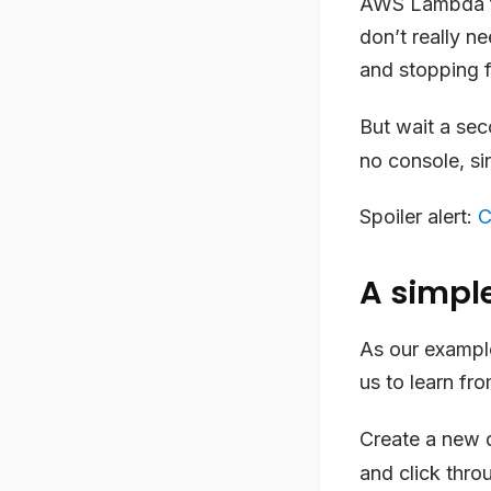
AWS Lambda fun
don’t really ne
and stopping fo
But wait a sec
no console, sin
Spoiler alert:
C
A simpl
As our example
us to learn fro
Create a new d
and click thro