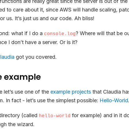
ctions are really great since the server is out of the
ed to care about it, since AWS will handle scaling, patc
r us. It’s just us and our code. Ah bliss!
ond: what if I do a
? Where will that be o
console.log
ce I don’t have a server. Or is it?
laudia
got you covered.
e example
 let’s use one of the
example projects
that Claudia ha
m. In fact - let’s use the simplest possible:
Hello-World
irectory (called
for example) and in it d
hello-world
ugh the wizard.