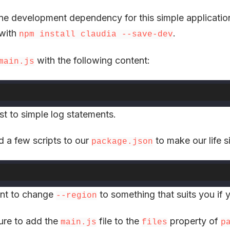
ne development dependency for this simple applicatio
t with
.
npm install claudia --save-dev
with the following content:
main.js
ust to simple log statements.
dd a few scripts to our
to make our life s
package.json
nt to change
to something that suits you if 
--region
ure to add the
file to the
property of
main.js
files
p