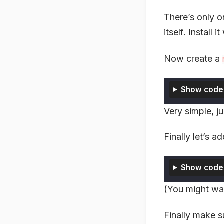
There’s only o
itself. Install i
Now create a
Show code
Very simple, j
Finally let’s a
Show code
(You might wa
Finally make s