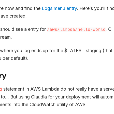
re now and find the
Logs menu entry
. Here’s you’ll fin
 have created.
u should see a entry for
. Cl
/aws/lambda/hello-world
ream.
 where you log ends up for the $LATEST staging (that 
 per default).
ry
statement in AWS Lambda do not really have a serv
g
 to… But using Claudia for your deployment will autom
ments into the CloudWatch utility of AWS.