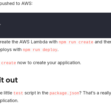
s pushed to AWS:
reate the AWS Lambda with
and the
npm run create
ploys with
.
npm run deploy
now to create your application.
 create
it out
 little
script in the
? That’s a reall
test
package.json
plication.