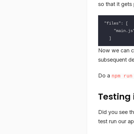
so that it get
"files": [

    "main.js"

Now we can c
subsequent de
Do a
npm run
Testing 
Did you see the
test run our ap