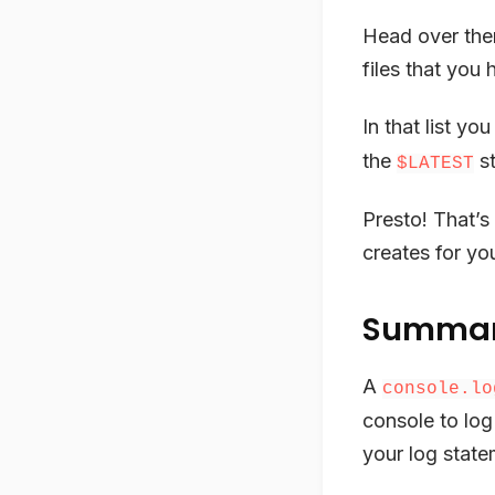
Head over the
files that you
In that list yo
the
st
$LATEST
Presto! That’s
creates for you
Summa
A
console.lo
console to log
your log state