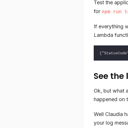
Test the appli
for
npm run t
If everything 
Lambda functi
See the 
Ok, but what a
happened on th
Well Claudia h
your log mess