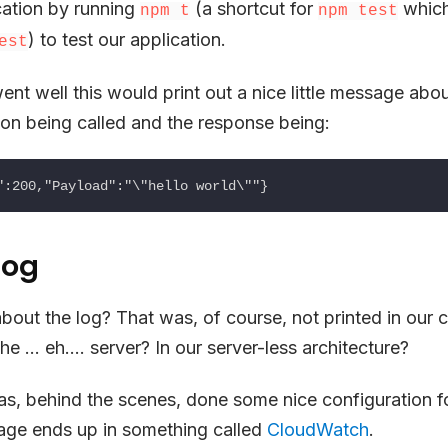
cation by running
(a shortcut for
which
npm t
npm test
) to test our application.
est
went well this would print out a nice little message ab
on being called and the response being:
log
bout the log? That was, of course, not printed in our 
e … eh…. server? In our server-less architecture?
as, behind the scenes, done some nice configuration f
age ends up in something called
CloudWatch
.