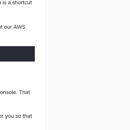
 is a shortcut
out our AWS
console. That
or you so that