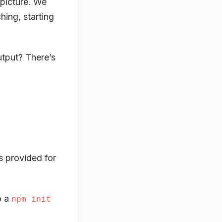
 picture. We
hing, starting
utput? There’s
s provided for
.
o a
npm init