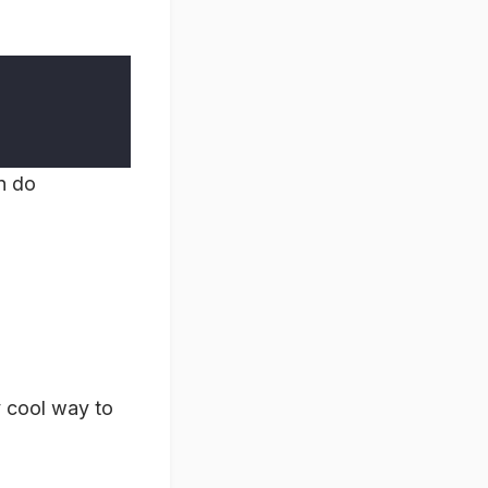
n do
y cool way to