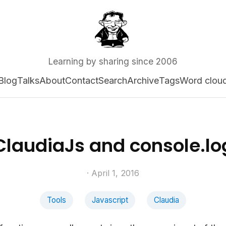
Learning by sharing since 2006
Blog
Talks
About
Contact
Search
Archive
Tags
Word clou
ClaudiaJs and console.lo
· April 1, 2016
Tools
Javascript
Claudia