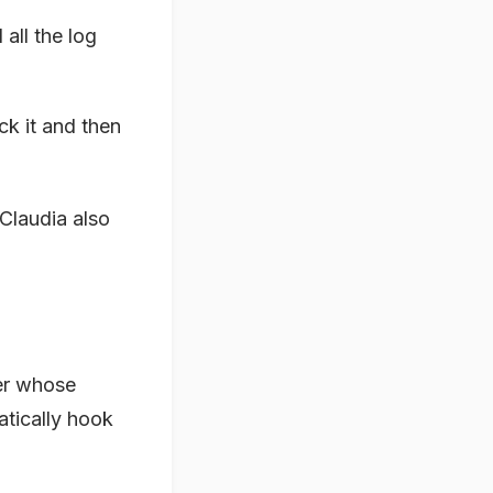
d all the log
ick it and then
Claudia also
er whose
atically hook