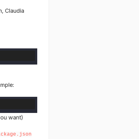
n, Claudia
imple:
you want)
ackage.json