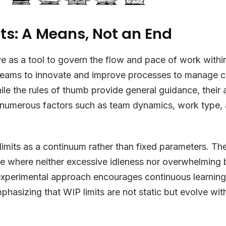
ts: A Means, Not an End
ve as a tool to govern the flow and pace of work withi
eams to innovate and improve processes to manage c
ile the rules of thumb provide general guidance, their a
 numerous factors such as team dynamics, work type, 
.
imits as a continuum rather than fixed parameters. The
ce where neither excessive idleness nor overwhelming
 experimental approach encourages continuous learnin
phasizing that WIP limits are not static but evolve wit