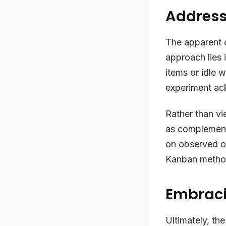
Address
The apparent c
approach lies i
items or idle 
experiment ac
Rather than vi
as complementa
on observed o
Kanban metho
Embraci
Ultimately, the