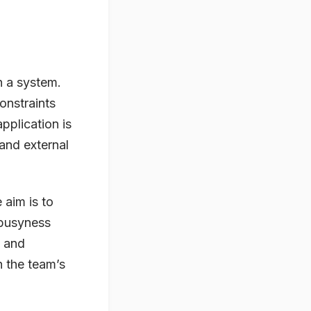
n a system.
onstraints
pplication is
and external
 aim is to
 busyness
g and
h the team’s