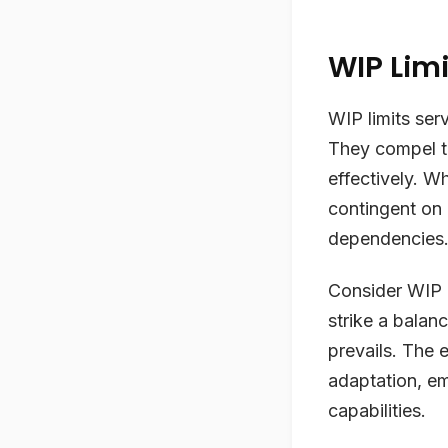
WIP Limi
WIP limits ser
They compel t
effectively. Wh
contingent on
dependencies
Consider WIP l
strike a balan
prevails. The
adaptation, em
capabilities.