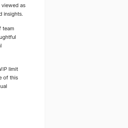
e viewed as
 insights.
f team
ughtful
l
IP limit
 of this
ual