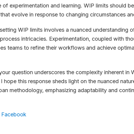
re of experimentation and learning. WIP limits should b
that evolve in response to changing circumstances and
 setting WIP limits involves a nuanced understanding o
rocess intricacies. Experimentation, coupled with tho
les teams to refine their workflows and achieve optima
your question underscores the complexity inherent in W
 I hope this response sheds light on the nuanced nature
ban methodology, emphasizing adaptability and contin
,
Facebook