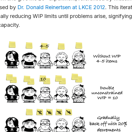
sed by
Dr. Donald Reinertsen at LKCE 2012
. This iter
ally reducing WIP limits until problems arise, signifyin
capacity.