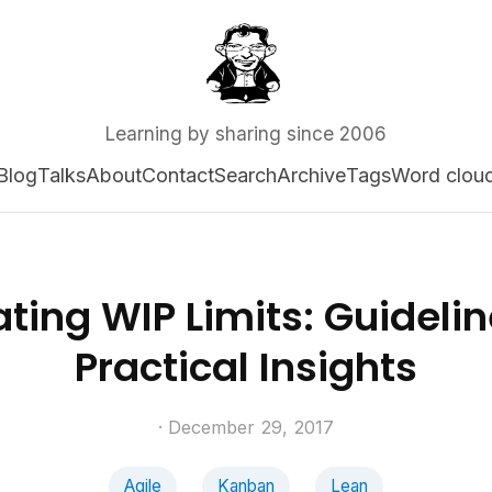
Learning by sharing since 2006
Blog
Talks
About
Contact
Search
Archive
Tags
Word clou
ting WIP Limits: Guideli
Practical Insights
· December 29, 2017
Agile
Kanban
Lean