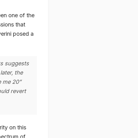
een one of the
sions that
verini posed a
ts suggests
later, the
e me 20”
uld revert
ity on this
pectrum of