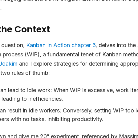
.
the Context
 question,
Kanban In Action chapter 6
, delves into the
in process (WIP), a fundamental tenet of Kanban method
Joakim
and I explore strategies for determining appro
g two rules of thumb:
an lead to idle work
: When WIP is excessive, work it
leading to inefficiencies.
 result in idle workers
: Conversely, setting WIP too
s with no tasks, inhibiting productivity.
n and give me 20” experiment, referenced by Massimil