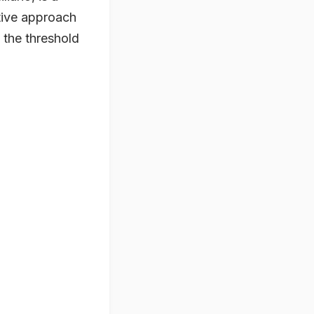
ative approach
g the threshold