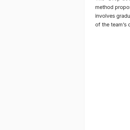
method propo
involves gradu
of the team’s 