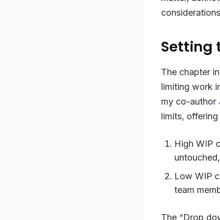
considerations
Setting 
The chapter in
limiting work 
my co-author
limits, offerin
High WIP c
untouched, 
Low WIP can
team member
The “Drop dow