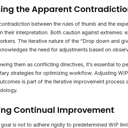
ing the Apparent Contradicti
ontradiction between the rules of thumb and the expe
n their interpretation. Both caution against extremes: e
workers. The iterative nature of the “Drop down and g
knowledges the need for adjustments based on obser
ewing them as conflicting directives, it’s essential to 
ry strategies for optimizing workflow. Adjusting WIP
utcomes is part of the iterative improvement process
dology.
ng Continual Improvement
 goal is not to adhere rigidly to predetermined WIP limi