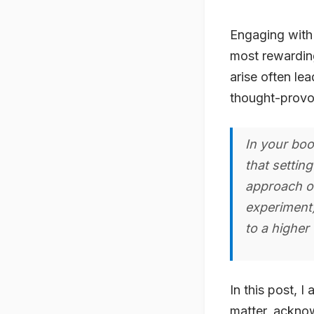
Engaging with
most rewarding
arise often lea
thought-provo
In your boo
that setting
approach o
experiment)
to a higher 
In this post, I
matter, acknow