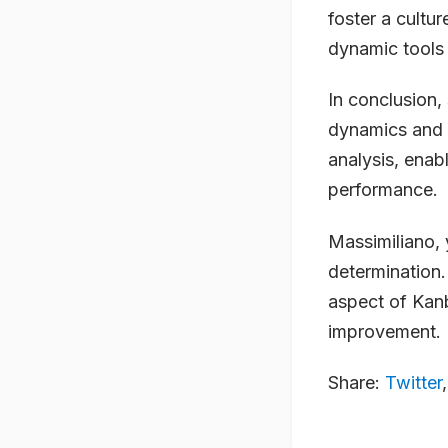
foster a cultu
dynamic tools 
In conclusion,
dynamics and p
analysis, enab
performance.
Massimiliano, 
determination.
aspect of Kan
improvement.
Share:
Twitter