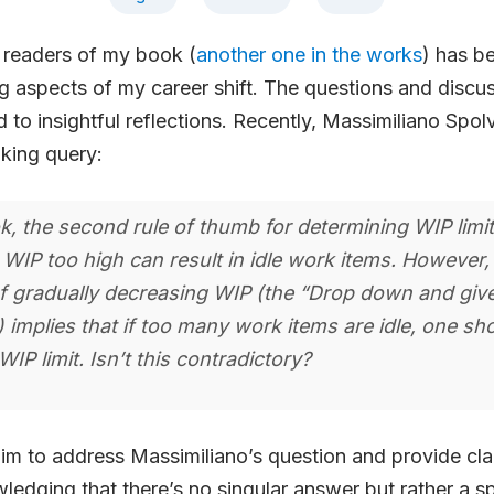
 readers of my book (
another one in the works
) has b
 aspects of my career shift. The questions and discus
d to insightful reflections. Recently, Massimiliano Spol
king query:
k, the second rule of thumb for determining WIP limi
 WIP too high can result in idle work items. However, 
f gradually decreasing WIP (the “Drop down and giv
 implies that if too many work items are idle, one sho
WIP limit. Isn’t this contradictory?
 aim to address Massimiliano’s question and provide clar
ledging that there’s no singular answer but rather a s