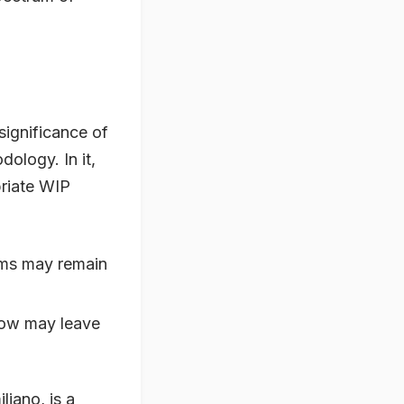
 significance of
ology. In it,
priate WIP
ems may remain
 low may leave
iano, is a