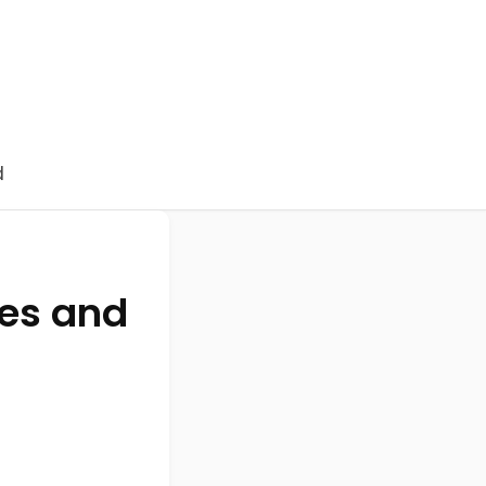
d
nes and