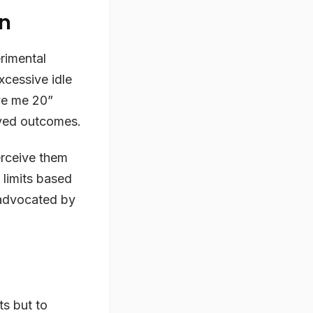
on
rimental
xcessive idle
ive me 20”
ved outcomes.
perceive them
 limits based
 advocated by
ts but to