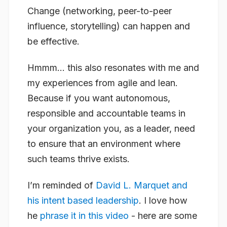
Change (networking, peer-to-peer
influence, storytelling) can happen and
be effective.
Hmmm… this
also
resonates with me and
my experiences from agile and lean.
Because if you want autonomous,
responsible and accountable teams in
your organization you, as a leader, need
to ensure that an environment where
such teams thrive exists.
I’m reminded of
David L. Marquet and
his intent based leadership
. I love how
he
phrase it in this video
- here are some