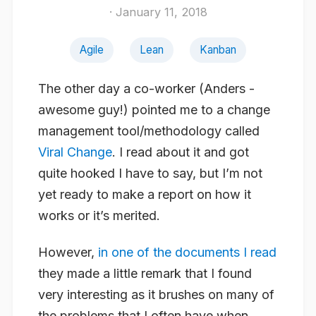
· January 11, 2018
Agile
Lean
Kanban
The other day a co-worker (Anders -
awesome guy!) pointed me to a change
management tool/methodology called
Viral Change
. I read about it and got
quite hooked I have to say, but I’m not
yet ready to make a report on how it
works or it’s merited.
However,
in one of the documents I read
they made a little remark that I found
very interesting as it brushes on many of
the problems that I often have when