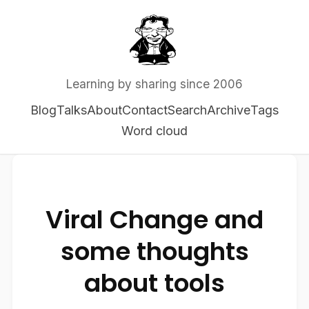
Learning by sharing since 2006
Blog
Talks
About
Contact
Search
Archive
Tags
Word cloud
Viral Change and
some thoughts
about tools