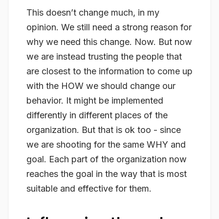
This doesn’t change much, in my
opinion. We still need a strong reason for
why we need this change. Now. But now
we are instead trusting the people that
are closest to the information to come up
with the
HOW
we should change our
behavior. It might be implemented
differently in different places of the
organization. But that is ok too - since
we are shooting for the same WHY and
goal. Each part of the organization now
reaches the goal in the way that is most
suitable and effective for them.