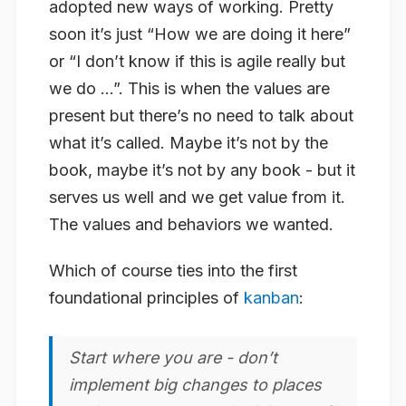
adopted new ways of working. Pretty
soon it’s just “How we are doing it here”
or “I don’t know if this is agile really but
we do …”. This is when the values are
present but there’s no need to talk about
what it’s called. Maybe it’s not by the
book, maybe it’s not by any book - but it
serves us well and we get value from it.
The values and behaviors we wanted.
Which of course ties into the first
foundational principles of
kanban
:
Start where you are - don’t
implement big changes to places