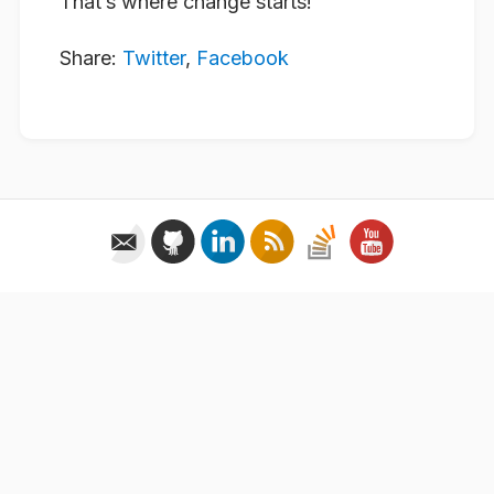
That’s where change starts!
Share:
Twitter
,
Facebook