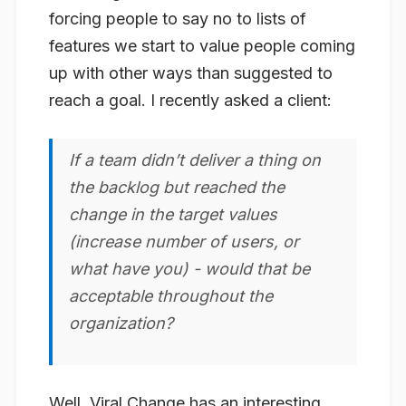
forcing people to say no to lists of
features we start to value people coming
up with other ways than suggested to
reach a goal. I recently asked a client:
If a team didn’t deliver a thing on
the backlog but reached the
change in the target values
(increase number of users, or
what have you) - would that be
acceptable throughout the
organization?
Well, Viral Change has an interesting