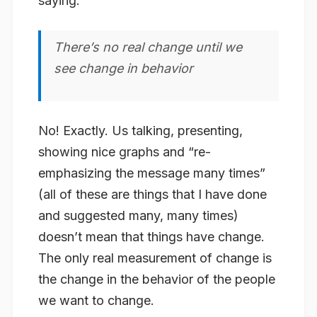
saying:
There’s no real change until we
see change in behavior
No! Exactly. Us talking, presenting,
showing nice graphs and “re-
emphasizing the message many times”
(all of these are things that I have done
and suggested many, many times)
doesn’t mean that things have change.
The only real measurement of change is
the change in the behavior of the people
we want to change.