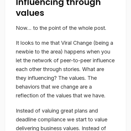
Influencing through
values
Now… to the point of the whole post.
It looks to me that Viral Change (being a
newbie to the area) happens when you
let the network of peer-to-peer influence
each other through stories. What are
they influencing? The values. The
behaviors that we change are a
reflection of the values that we have.
Instead of valuing great plans and
deadline compliance we start to value
delivering business values. Instead of