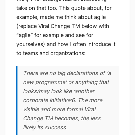
take on that too. This quote about, for
example, made me think about agile
(replace Viral Change TM below with
“agile” for example and see for
yourselves) and how I often introduce it
to teams and organizations:
There are no big declarations of ‘a
new programme’ or anything that
looks/may look like ’another
corporate initiative’6.
The more
visible and more formal Viral
Change TM becomes, the less
likely its success
.