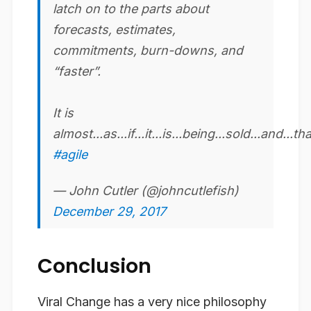
latch on to the parts about
forecasts, estimates,
commitments, burn-downs, and
“faster”.
It is
almost...as...if...it...is...being...sold...and...th
#agile
— John Cutler (@johncutlefish)
December 29, 2017
Conclusion
Viral Change has a very nice philosophy