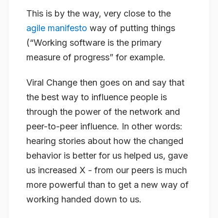
This is by the way, very close to the
agile manifesto
way of putting things
(“Working software is the primary
measure of progress” for example.
Viral Change then goes on and say that
the best way to influence people is
through the power of the network and
peer-to-peer influence. In other words:
hearing stories about how the changed
behavior is better for us helped us, gave
us increased X - from our peers is much
more powerful than to get a new way of
working handed down to us.