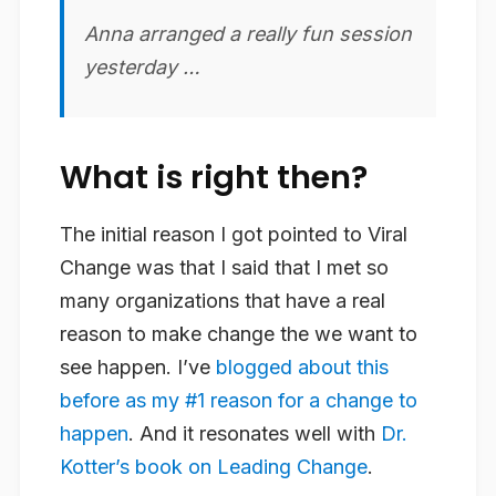
Anna arranged a really
fun
session
yesterday …
What is right then?
The initial reason I got pointed to Viral
Change was that I said that I met so
many organizations that have a real
reason to make change the we want to
see happen. I’ve
blogged about this
before as my #1 reason for a change to
happen
. And it resonates well with
Dr.
Kotter’s book on Leading Change
.