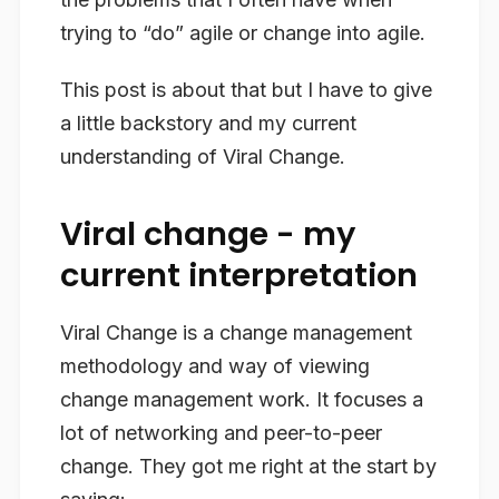
trying to “do” agile or change into agile.
This post is about that but I have to give
a little backstory and my current
understanding of Viral Change.
Viral change - my
current interpretation
Viral Change is a change management
methodology and way of viewing
change management work. It focuses a
lot of networking and peer-to-peer
change. They got me right at the start by