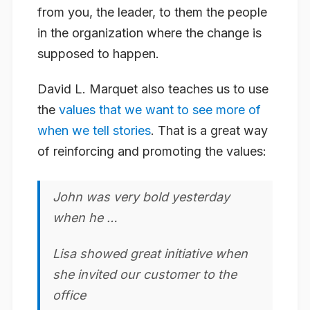
from you, the leader, to them the people
in the organization where the change is
supposed to happen.
David L. Marquet also teaches us to use
the
values that we want to see more of
when we tell stories
. That is a great way
of reinforcing and promoting the values:
John was very
bold
yesterday
when he …
Lisa showed great
initiative
when
she invited our customer to the
office