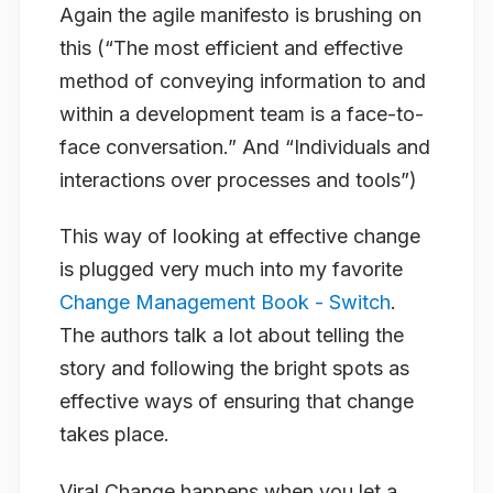
Again the agile manifesto is brushing on
this (“The most efficient and effective
method of conveying information to and
within a development team is a face-to-
face conversation.” And “Individuals and
interactions over processes and tools”)
This way of looking at effective change
is plugged very much into my favorite
Change Management Book - Switch
.
The authors talk a lot about telling the
story and following the bright spots as
effective ways of ensuring that change
takes place.
Viral Change happens when you let a