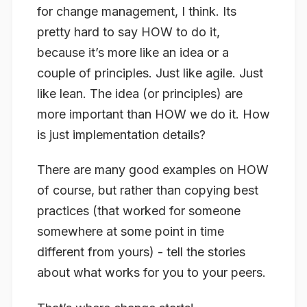
for change management, I think. Its
pretty hard to say HOW to do it,
because it’s more like an idea or a
couple of principles. Just like agile. Just
like lean. The idea (or principles) are
more important than HOW we do it. How
is just implementation details?
There are many good examples on HOW
of course, but rather than copying best
practices (that worked for someone
somewhere at some point in time
different from yours) - tell the stories
about what works for you to your peers.