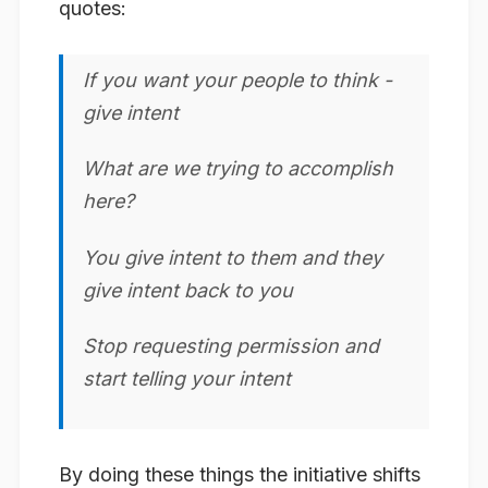
quotes:
If you want your people to think -
give intent
What are we trying to accomplish
here?
You give intent to them and they
give intent back to you
Stop requesting permission and
start telling your intent
By doing these things the initiative shifts