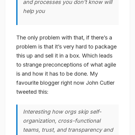
and processes you don’t know will
help you
The only problem with that, if there’s a
problem is that it’s very hard to package
this up and sell it in a box. Which leads
to strange preconceptions of what agile
is and how it
has
to be done. My
favourite blogger right now John Cutler
tweeted this:
Interesting how orgs skip self-
organization, cross-functional
teams, trust, and transparency and