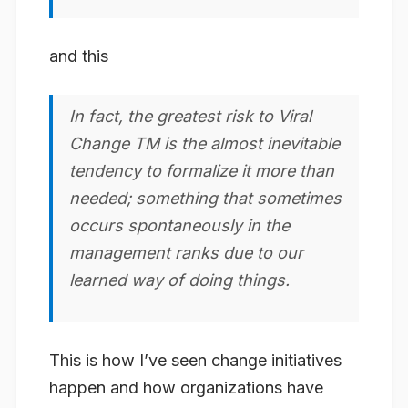
and this
In fact, the greatest risk to Viral
Change TM is the almost
inevitable
tendency to formalize
it more than
needed; something that sometimes
occurs spontaneously in the
management ranks due to our
learned way of doing things.
This is how I’ve seen change initiatives
happen and how organizations have