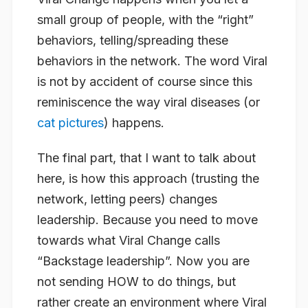
small group of people, with the “right”
behaviors, telling/spreading these
behaviors in the network. The word Viral
is not by accident of course since this
reminiscence the way viral diseases (or
cat pictures
) happens.
The final part, that I want to talk about
here, is how this approach (trusting the
network, letting peers) changes
leadership. Because you need to move
towards what Viral Change calls
“Backstage leadership”. Now you are
not sending
HOW
to do things, but
rather create an environment where Viral