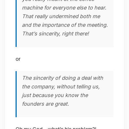
machine for everyone else to hear.
That really undermined both me
and the importance of the meeting.
That’s sincerity, right there!
or
The
sincerity
of doing a deal with
the company, without telling us,
just because you know the
founders are great.