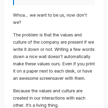
Whoa… we want to be us, now don’t
we?
The problem is that the values and
culture of the company are present if we
write it down or not. Writing a few words
down a nice wall doesn’t automatically
make these values ours. Even if you print
it on a paper next to each desk, or have
an awesome screensaver with them.
Because the values and culture are
created in our interactions with each
other. It’s a living thing.