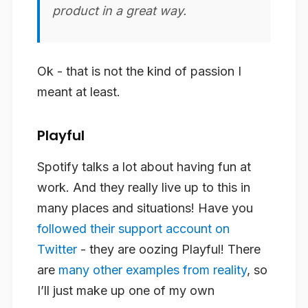
product in a great way.
Ok - that is not the kind of passion I
meant at least.
Playful
Spotify talks a lot about having fun at
work. And they really live up to this in
many places and situations! Have you
followed their support account on
Twitter
- they are oozing Playful! There
are
many other examples from reality
, so
I’ll just make up one of my own