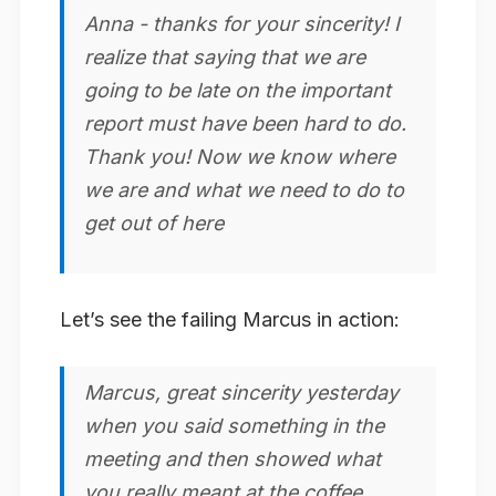
Anna - thanks for your
sincerity
! I
realize that saying that we are
going to be late on the important
report must have been hard to do.
Thank you! Now we know where
we are and what we need to do to
get out of here
Let’s see the failing Marcus in action:
Marcus, great
sincerity
yesterday
when you said something in the
meeting and then showed what
you really meant at the coffee