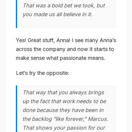
That was a bold bet we took, but
you made us all believe in it.
Yes! Great stuff, Anna! I see many Anna’s
across the company and now it starts to
make sense what passionate means.
Let’s try the opposite:
That way that you always brings
up the fact that work needs to be
done because they have been in
the backlog “like forever,” Marcus.
That shows your
passion
for our