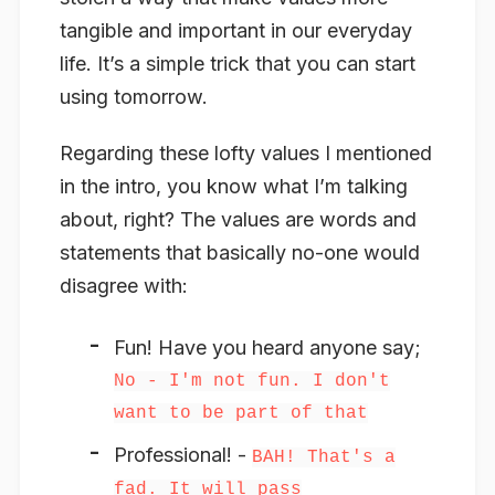
tangible and important in our everyday
life. It’s a simple trick that you can start
using tomorrow.
Regarding these lofty values I mentioned
in the intro, you know what I’m talking
about, right? The values are words and
statements that basically no-one would
disagree with:
Fun! Have you heard anyone say;
No - I'm not fun. I don't
want to be part of that
Professional! -
BAH! That's a
fad. It will pass