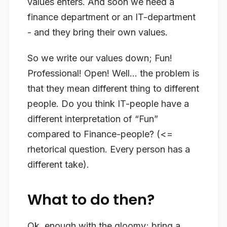
values enters. And soon we need a
finance department or an IT-department
- and they bring their own values.
So we write our values down; Fun!
Professional! Open! Well… the problem is
that they mean different thing to different
people. Do you think IT-people have a
different interpretation of “Fun”
compared to Finance-people? (<=
rhetorical question. Every person has a
different take).
What to do then?
Ok, enough with the gloomy; bring a