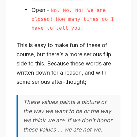
Open -
No. No. No! We are
closed! How many times do I
have to tell you…
This is easy to make fun of these of
course, but there’s a more serious flip
side to this. Because these words are
written down for a reason, and with
some serious after-thought;
These values paints a picture of
the way we want to be or the way
we think we are. If we don’t honor
these values … we are not we.