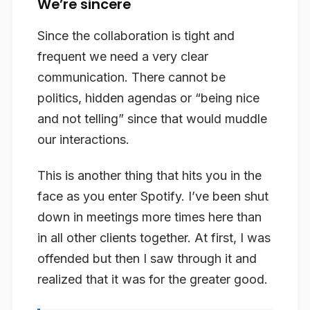
We’re sincere
Since the collaboration is tight and
frequent we need a very clear
communication. There cannot be
politics, hidden agendas or “being nice
and not telling” since that would muddle
our interactions.
This is another thing that hits you in the
face as you enter Spotify. I’ve been shut
down in meetings more times here than
in all other clients together. At first, I was
offended but then I saw through it and
realized that it was for the greater good.