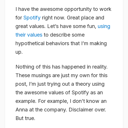
I have the awesome opportunity to work
for
Spotify
right now. Great place and
great values. Let’s have some fun,
using
their values
to describe some
hypothetical behaviors that I’m making
up.
Nothing of this has happened in reality.
These musings are just my own for this
post, I’m just trying out a theory using
the awesome values of Spotify as an
example. For example, I don’t know an
Anna at the company. Disclaimer over.
But true.