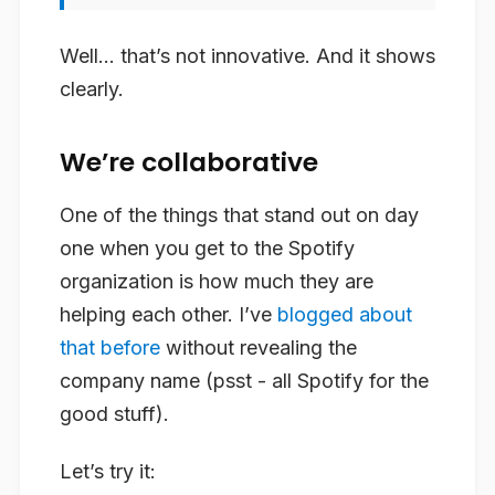
Well… that’s not innovative. And it shows
clearly.
We’re collaborative
One of the things that stand out on day
one when you get to the Spotify
organization is how much they are
helping each other. I’ve
blogged about
that before
without revealing the
company name (psst - all Spotify for the
good stuff).
Let’s try it: