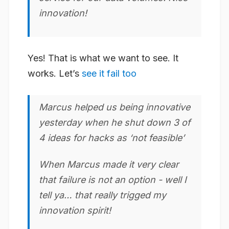
innovation
!
Yes! That is what we want to see. It
works. Let’s
see it fail too
Marcus helped us being
innovative
yesterday when he shut down 3 of
4 ideas for hacks as ‘not feasible’
When Marcus made it very clear
that failure is not an option - well I
tell ya… that really trigged my
innovation
spirit!