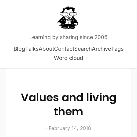
Learning by sharing since 2006
Blog
Talks
About
Contact
Search
Archive
Tags
Word cloud
Values and living
them
· February 14, 2018