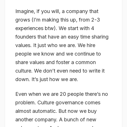
Imagine, if you will, a company that
grows (I’m making this up, from 2-3
experiences btw). We start with 4
founders that have an easy time sharing
values. It just who we are. We hire
people we know and we continue to
share values and foster a common
culture. We don’t even need to write it
down. It’s just how we are.
Even when we are 20 people there’s no
problem. Culture governance comes
almost automatic. But now we buy
another company. A bunch of new