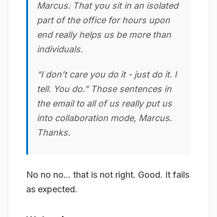
Marcus. That you sit in an isolated
part of the office for hours upon
end really helps us be more than
individuals.
“I don’t care you do it - just do it. I
tell. You do.” Those sentences in
the email to all of us really put us
into
collaboration
mode, Marcus.
Thanks.
No no no… that is not right. Good. It fails
as expected.