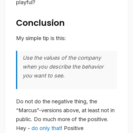
playful?
Conclusion
My simple tip is this:
Use the values of the company
when you describe the behavior
you want to see.
Do not do the negative thing, the
“Marcus”-versions above, at least not in
public. Do much more of the positive.
Hey -
do only that
! Positive