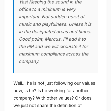
Yes! Keeping the sound in the
office to a minimum is very
important. Not sudden burst of
music and
playful
ness. Unless it is
in the designated areas and times.
Good point, Marcus. I’ll add it to
the PM and we will circulate it for
maximum compliance across the
company.
Well… he is not just following our values
now, is he? Is he working for another
company? With other values? Or does
we just not share the definition of