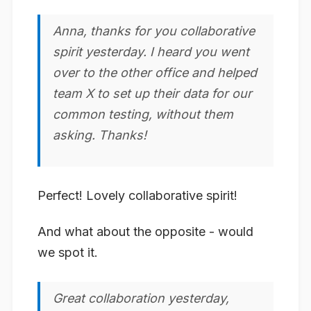
Anna, thanks for you
collaborative
spirit yesterday. I heard you went
over to the other office and helped
team X to set up their data for our
common testing, without them
asking. Thanks!
Perfect! Lovely collaborative spirit!
And what about the opposite - would
we spot it.
Great
collaboration
yesterday,