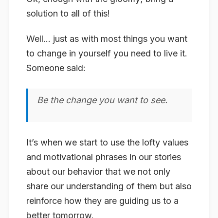
solution to all of this!
Well… just as with most things you want
to change in yourself you need to live it.
Someone said:
Be the change you want to see.
It’s when we start to use the lofty values
and motivational phrases in our stories
about our behavior that we not only
share our understanding of them but also
reinforce how they are guiding us to a
better tomorrow.