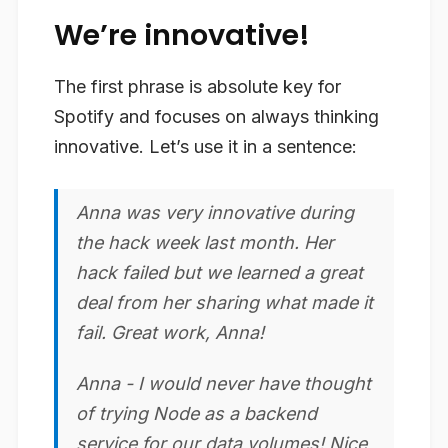
We’re innovative!
The first phrase is absolute key for
Spotify and focuses on always thinking
innovative. Let’s use it in a sentence:
Anna was very
innovative
during
the hack week last month. Her
hack failed but we learned a great
deal from her sharing what made it
fail. Great work, Anna!
Anna - I would never have thought
of trying Node as a backend
service for our data volumes! Nice