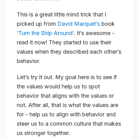
This is a great little mind trick that I
picked up from
David Marquet’s
book
‘Turn the Ship Around’
. It’s awesome -
read it now! They started to use their
values when they described each other’s
behavior.
Let’s try it out. My goal here is to see if
the values would help us to spot
behavior that aligns with the values or
not. After all, that is what the values are
for - help us to align with behavior and
steer us to a common culture that makes
us stronger together.