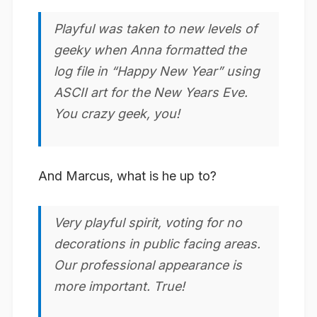
Playful was taken to new levels of
geeky when Anna formatted the
log file in “Happy New Year” using
ASCII art for the New Years Eve.
You crazy geek, you!
And Marcus, what is he up to?
Very
playful
spirit, voting for no
decorations in public facing areas.
Our professional appearance is
more important. True!