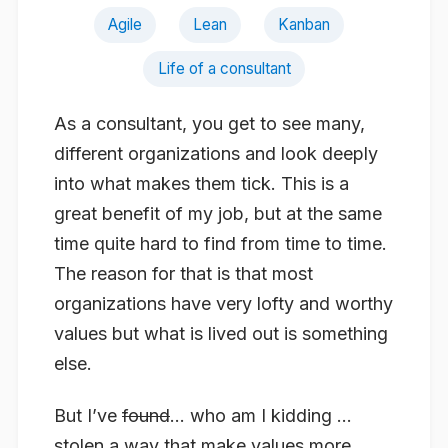
Agile
Lean
Kanban
Life of a consultant
As a consultant, you get to see many,
different organizations and look deeply
into what makes them tick. This is a
great benefit of my job, but at the same
time quite hard to find from time to time.
The reason for that is that most
organizations have very lofty and worthy
values but what is lived out is something
else.
But I’ve
found
… who am I kidding …
stolen a way that make values more