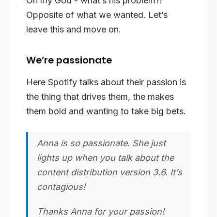
Oh my God - what’s his problem?!
Opposite of what we wanted. Let’s
leave this and move on.
We’re passionate
Here Spotify talks about their passion is
the thing that drives them, the makes
them bold and wanting to take big bets.
Anna is so
passionate
. She just
lights up when you talk about the
content distribution version 3.6. It’s
contagious!
Thanks Anna for your
passion
!