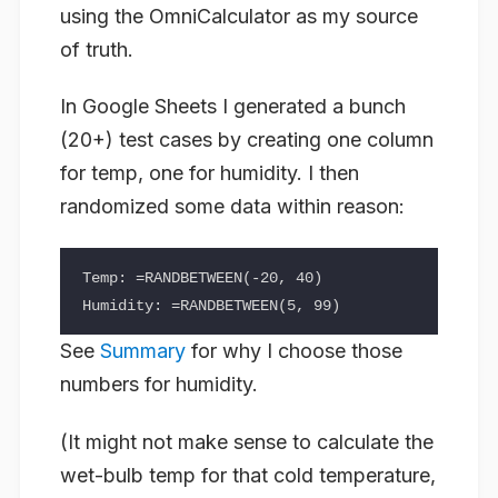
using the OmniCalculator as my source
of truth.
In Google Sheets I generated a bunch
(20+) test cases by creating one column
for temp, one for humidity. I then
randomized some data within reason:
Temp: =RANDBETWEEN(-20, 40)

See
Summary
for why I choose those
numbers for humidity.
(It might not make sense to calculate the
wet-bulb temp for that cold temperature,