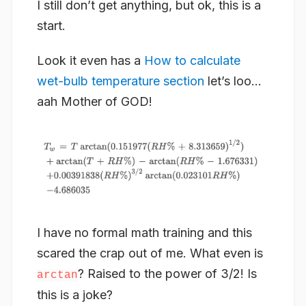
I still don’t get anything, but ok, this is a
start.
Look it even has a
How to calculate
wet-bulb temperature section
let’s loo…
aah Mother of GOD!
I have no formal math training and this
scared the crap out of me. What even is
? Raised to the power of 3/2! Is
arctan
this is a joke?