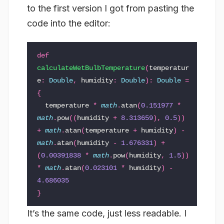
to the first version I got from pasting the
code into the editor:
def
calculateWetBulbTemperature
(
temperatur
e
:
Double
,
humidity
:
Double
)
:
Double
=
{
temperature
*
math
.
atan
(
0.151977
*
math
.
pow
((
humidity
+
8.313659
),
0.5
))
+
math
.
atan
(
temperature
+
humidity
)
-
math
.
atan
(
humidity
-
1.676331
)
+
(
0.00391838
*
math
.
pow
(
humidity
,
1.5
))
*
math
.
atan
(
0.023101
*
humidity
)
-
4.686035
}
It’s the same code, just less readable. I