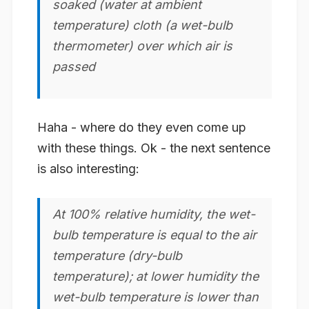
soaked (water at ambient
temperature) cloth (a wet-bulb
thermometer) over which air is
passed
Haha - where do they even come up
with these things. Ok - the next sentence
is also interesting:
At 100% relative humidity, the wet-
bulb temperature is equal to the air
temperature (dry-bulb
temperature); at lower humidity the
wet-bulb temperature is lower than