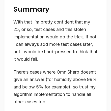
Summary
With that I’m pretty confident that my
25, or so, test cases and this
stolen
implementation would do the trick. If not
I can always add more test cases later,
but I would be hard-pressed to think that
it would fail.
There’s cases where OmniSharp doesn’t
give an answer (for humidity above 99%
and below 5% for example), so trust my
algorithm implementation to handle all
other cases too.