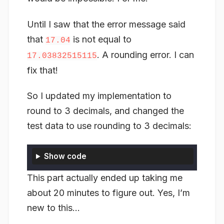
Until I saw that the error message said
that
is not equal to
17.04
. A rounding error. I can
17.03832515115
fix that!
So I updated my implementation to
round to 3 decimals, and changed the
test data to use rounding to 3 decimals:
Show code
This part actually ended up taking me
about 20 minutes to figure out. Yes, I’m
new to this…