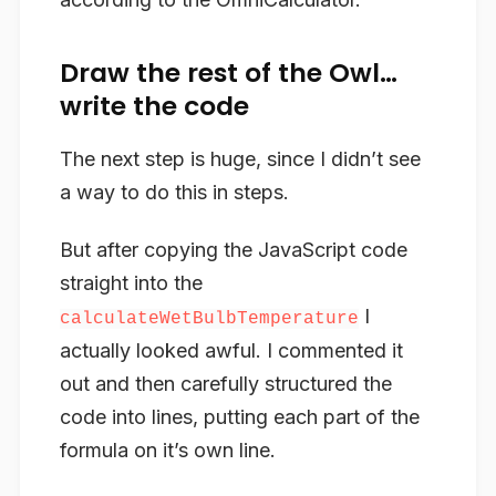
Draw the rest of the Owl…
write the code
The next step is huge, since I didn’t see
a way to do this in steps.
But after copying the JavaScript code
straight into the
I
calculateWetBulbTemperature
actually looked awful. I commented it
out and then carefully structured the
code into lines, putting each part of the
formula on it’s own line.