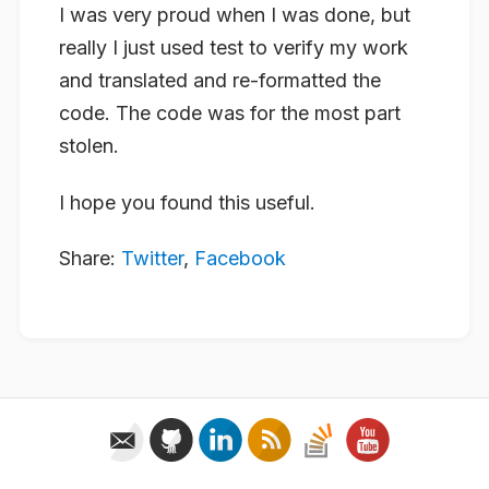
I was very proud when I was done, but
really I just used test to verify my work
and translated and re-formatted the
code. The code was for the most part
stolen.
I hope you found this useful.
Share:
Twitter
,
Facebook