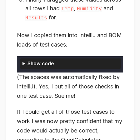
all rows I had
,
and
Temp
Humidity
for.
Results
Now I copied them into IntelliJ and BOM
loads of test cases:
Show code
(The spaces was automatically fixed by
IntelliJ). Yes, I put all of those checks in
one test case. Sue me!
If I could get all of those test cases to
work I was now pretty confident that my
code would actually be correct,
according to the OmniCalculator.