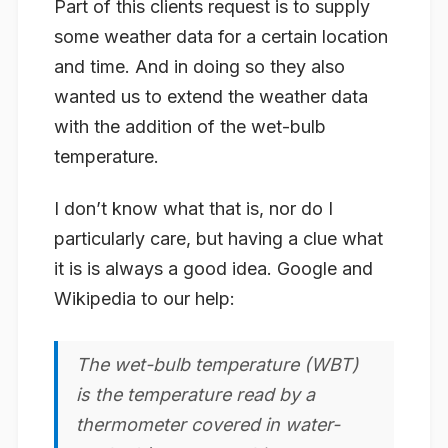
Part of this clients request is to supply
some weather data for a certain location
and time. And in doing so they also
wanted us to extend the weather data
with the addition of the
wet-bulb
temperature
.
I don’t know what that is, nor do I
particularly care, but having a clue what
it is is always a good idea. Google and
Wikipedia to our help:
The wet-bulb temperature (WBT)
is the temperature read by a
thermometer covered in water-