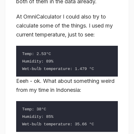
both of them in the data already.
At OmniCalculator I could also try to
calculate some of the things. I used my
current temperature, just to see:
Temp: 2.53°C

Humidity: 89%

Eeeh - ok. What about something weird
from my time in Indonesia:
Temp: 38°C

Humidity: 85%
