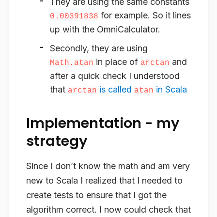
They are using the same constants
for example. So it lines
0.00391838
up with the OmniCalculator.
Secondly, they are using
in place of
and
Math.atan
arctan
after a quick check I understood
that
is called
in Scala
arctan
atan
Implementation - my
strategy
Since I don’t know the math and am very
new to Scala I realized that I needed to
create tests to ensure that I got the
algorithm correct. I now could check that