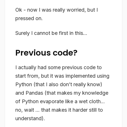
Ok - now I was really worried, but I
pressed on.
Surely I cannot be first in this…
Previous code?
I actually had some previous code to
start from, but it was implemented using
Python (that I also don’t really know)
and Pandas (that makes my knowledge
of Python evaporate like a wet cloth…
no, wait … that makes it harder still to
understand).