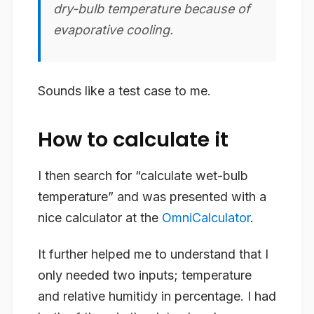
dry-bulb temperature because of
evaporative cooling.
Sounds like a test case to me.
How to calculate it
I then search for “calculate wet-bulb
temperature” and was presented with a
nice calculator at the
OmniCalculator
.
It further helped me to understand that I
only needed two inputs; temperature
and relative humitidy in percentage. I had