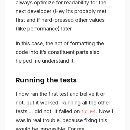
always optimize for readability for the
next developer (Hey it’s probably me)
first and if hard-pressed other values
(like performance) later.
In this case, the act of formatting the
code into it’s constituent parts also
helped me understand it.
Running the tests
I now ran the first test and belive it or
not, but it worked. Running all the other
tests … did not. It failed on
. Now I
17.04
was in real trouble, because fixing this
would be impossible. For me.