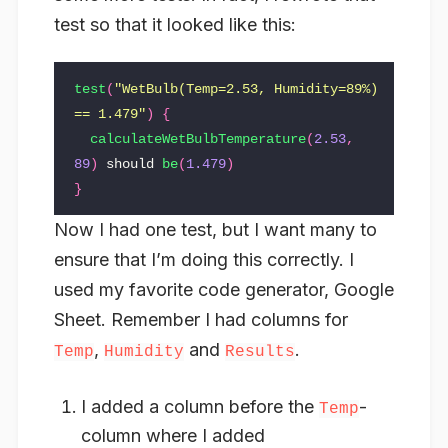
test so that it looked like this:
test
(
"WetBulb(Temp=2.53, Humidity=89%) 
== 1.479"
)
{
calculateWetBulbTemperature
(
2.53
,
89
)
should
be
(
1.479
)
}
Now I had one test, but I want many to
ensure that I’m doing this correctly. I
used my favorite code generator, Google
Sheet. Remember I had columns for
,
and
.
Temp
Humidity
Results
I added a column before the
-
Temp
column where I added