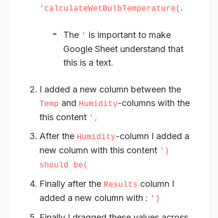
.
'calculateWetBulbTemperature(
The
is important to make
'
Google Sheet understand that
this is a text.
I added a new column between the
and
-columns with the
Temp
Humidity
this content
',
After the
-column I added a
Humidity
new column with this content
')
should be(
Finally after the
column I
Results
added a new column with :
')
Finally I dragged these values across