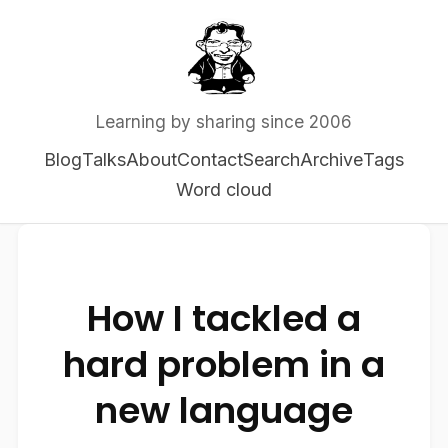
Learning by sharing since 2006
Blog
Talks
About
Contact
Search
Archive
Tags
Word cloud
How I tackled a
hard problem in a
new language