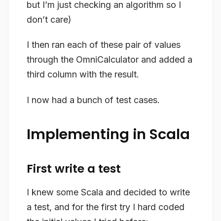
but I’m just checking an algorithm so I
don’t care)
I then ran each of these pair of values
through the OmniCalculator and added a
third column with the result.
I now had a bunch of test cases.
Implementing in Scala
First write a test
I knew some Scala and decided to write
a test, and for the first try I hard coded