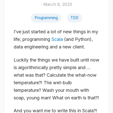
· March 6, 2023
Programming
TDD
I’ve just started a lot of new things in my
life; programming
Scala
(and Python),
data engineering and a new client.
Luckily the things we have built until now
is algorithmically pretty simple and …
what was that? Calculate the what-now
temperature?! The
wet-bulb
temperature? Wash your mouth with
soap, young man! What on earth is that?!
And you want me to write this in Scala?!