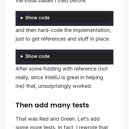
the initial values I tried before:
Show code
and then hard-code the implementation,
just to get references and stuff in place:
Show code
After some fiddling with reference (not
really, since IntelliJ is great in helping
me) that, unsurprisingly worked.
Then add many tests
That was Red and Green. Let’s add
some more tests. In fact, I rewrote that