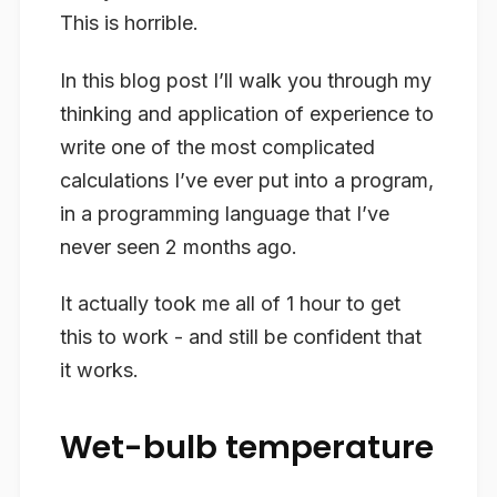
This is horrible.
In this blog post I’ll walk you through my
thinking and application of experience to
write one of the most complicated
calculations I’ve ever put into a program,
in a programming language that I’ve
never seen 2 months ago.
It actually took me all of 1 hour to get
this to work - and still be confident that
it works.
Wet-bulb temperature