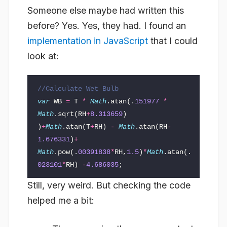
Someone else maybe had written this
before? Yes. Yes, they had. I found an
implementation in JavaScript
that I could
look at:
//Calculate Wet Bulb
var
WB
=
T
*
Math
.
atan
(.
151977
*
Math
.
sqrt
(
RH
+
8.313659
)
)
+
Math
.
atan
(
T
+
RH
)
-
Math
.
atan
(
RH
-
1.676331
)
+
Math
.
pow
(.
00391838
*
RH
,
1.5
)
*
Math
.
atan
(.
023101
*
RH
)
-
4.686035
;
Still, very weird. But checking the code
helped me a bit: