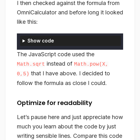
I then checked against the formula from
OmniCalculator and before long it looked
like this:
Show code
The JavaScript code used the
instead of
Math.sqrt
Math.pow(X,
that I have above. I decided to
0,5)
follow the formula as close I could.
Optimize for readability
Let’s pause here and just appreciate how
much you learn about the code by just
writing sensible lines. Compare this code