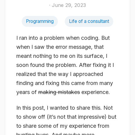
· June 29, 2023
Programming
Life of a consultant
I ran into a problem when coding. But
when I saw the error message, that
meant nothing to me on its surface, I
soon found the problem. After fixing it I
realized that the way I approached
finding and fixing this came from many
years of
making mistakes
experience.
In this post, I wanted to share this. Not
to show off (it’s not that impressive) but
to share some of my experience from
hunting bugs. And maybe more