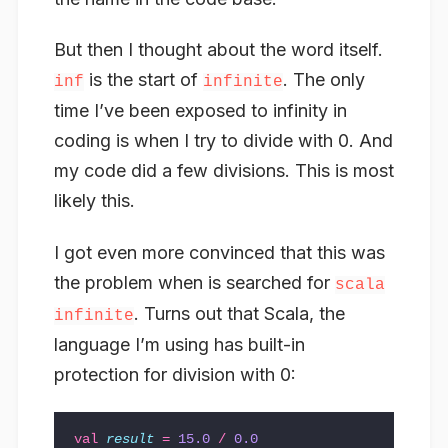
But then I thought about the word itself.
is the start of
. The only
inf
infinite
time I’ve been exposed to infinity in
coding is when I try to divide with 0. And
my code did a few divisions. This is most
likely this.
I got even more convinced that this was
the problem when is searched for
scala
. Turns out that Scala, the
infinite
language I’m using has built-in
protection for division with 0:
val
result
=
15.0
/
0.0