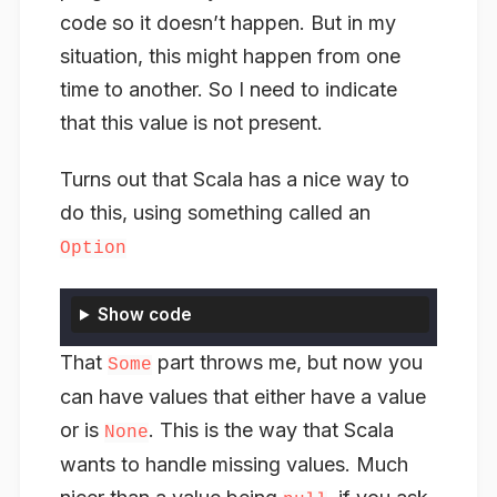
code so it doesn’t happen. But in my
situation, this might happen from one
time to another. So I need to indicate
that this value is not present.
Turns out that Scala has a nice way to
do this, using something called an
Option
Show code
That
part throws me, but now you
Some
can have values that either have a value
or is
. This is the way that Scala
None
wants to handle missing values. Much