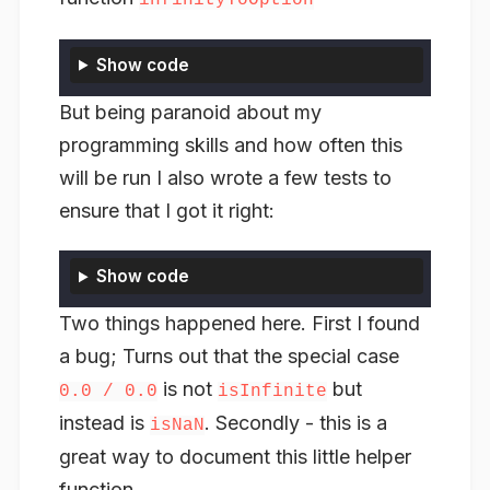
infinityToOption
Show code
But being paranoid about my
programming skills and how often this
will be run I also wrote a few tests to
ensure that I got it right:
Show code
Two things happened here. First I found
a bug; Turns out that the special case
is not
but
0.0 / 0.0
isInfinite
instead is
. Secondly - this is a
isNaN
great way to document this little helper
function.