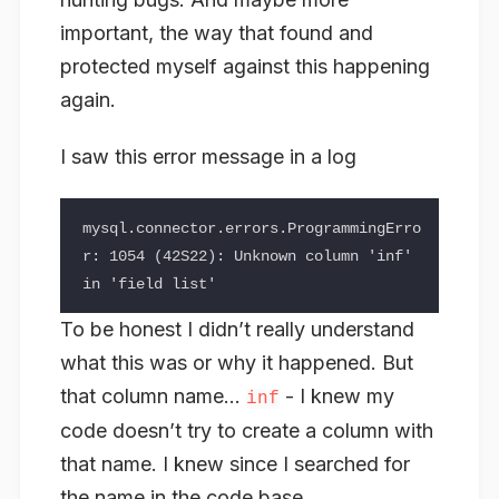
important, the way that found and
protected myself against this happening
again.
I saw this error message in a log
mysql.connector.errors.ProgrammingErro
r: 1054 (42S22): Unknown column 'inf' 
To be honest I didn’t really understand
what this was or why it happened. But
that column name…
- I knew my
inf
code doesn’t try to create a column with
that name. I knew since I searched for
the name in the code base.