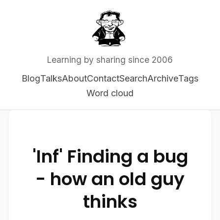
Learning by sharing since 2006
Blog
Talks
About
Contact
Search
Archive
Tags
Word cloud
'Inf' Finding a bug
- how an old guy
thinks