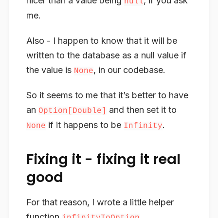
nicer than a value being
, if you ask
null
me.
Also - I happen to know that it will be
written to the database as a null value if
the value is
, in our codebase.
None
So it seems to me that it’s better to have
an
and then set it to
Option[Double]
if it happens to be
.
None
Infinity
Fixing it - fixing it real
good
For that reason, I wrote a little helper
function