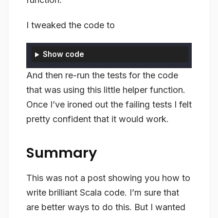
I tweaked the code to
Show code
And then re-run the tests for the code
that was using this little helper function.
Once I’ve ironed out the failing tests I felt
pretty confident that it would work.
Summary
This was not a post showing you how to
write brilliant Scala code. I’m sure that
are better ways to do this. But I wanted