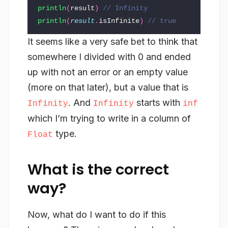
println
(
result
)
// Infinity
println
(
result
.
isInfinite
)
// true
It seems like a very safe bet to think that
somewhere I divided with 0 and ended
up with not an error or an empty value
(more on that later), but a value that is
. And
starts with
Infinity
Infinity
inf
which I’m trying to write in a column of
type.
Float
What is the correct
way?
Now, what do I want to do if this