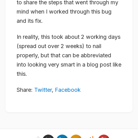
to share the steps that went through my
mind when I worked through this bug
and its fix.
In reality, this took about 2 working days
(spread out over 2 weeks) to nail
properly, but that can be abbreviated
into looking very smart in a blog post like
this.
Share:
Twitter
,
Facebook