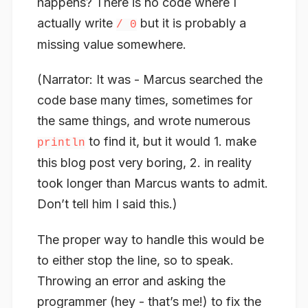
happens? There is no code where I
actually
write
but it is probably a
/ 0
missing value somewhere.
(Narrator: It was - Marcus searched the
code base many times, sometimes for
the same things, and wrote numerous
to find it, but it would 1. make
println
this blog post very boring, 2. in reality
took longer than Marcus wants to admit.
Don’t tell him I said this.)
The proper way to handle this would be
to either stop the line, so to speak.
Throwing an error and asking the
programmer (hey - that’s me!) to fix the