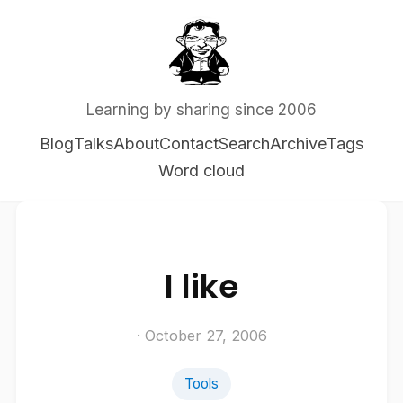
Learning by sharing since 2006
Blog
Talks
About
Contact
Search
Archive
Tags
Word cloud
I like
· October 27, 2006
Tools