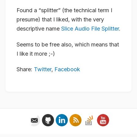
Found a “splitter” (the technical term I
presume) that I liked, with the very
descriptive name
Slice Audio File Splitter
.
Seems to be free also, which means that
I like it more ;-)
Share:
Twitter
,
Facebook