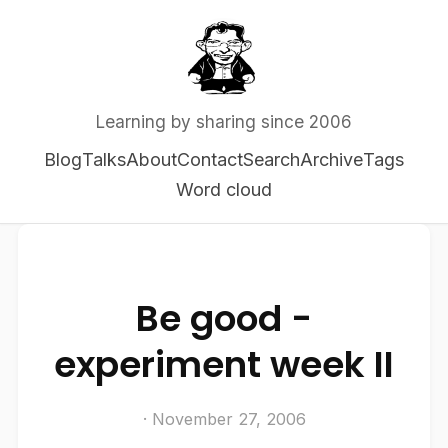
Learning by sharing since 2006
Blog
Talks
About
Contact
Search
Archive
Tags
Word cloud
Be good -
experiment week II
· November 27, 2006