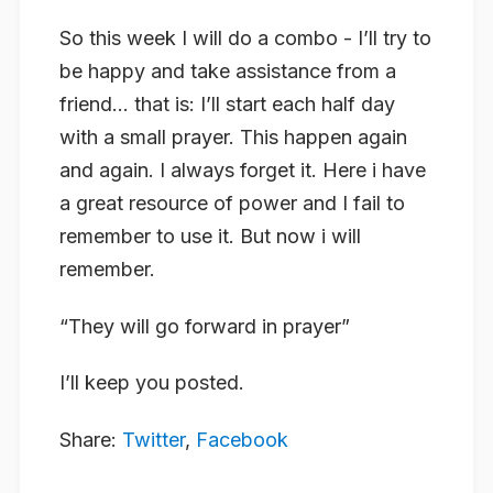
So this week I will do a combo - I’ll try to
be happy and take assistance from a
friend… that is: I’ll start each half day
with a small prayer. This happen again
and again. I always forget it. Here i have
a great resource of power and I fail to
remember to use it. But now i will
remember.
“They will go forward in prayer”
I’ll keep you posted.
Share:
Twitter
,
Facebook