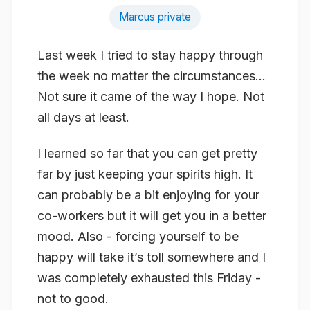
Marcus private
Last week I tried to stay happy through
the week no matter the circumstances…
Not sure it came of the way I hope. Not
all days at least.
I learned so far that you can get pretty
far by just keeping your spirits high. It
can probably be a bit enjoying for your
co-workers but it will get you in a better
mood. Also - forcing yourself to be
happy will take it’s toll somewhere and I
was completely exhausted this Friday -
not to good.