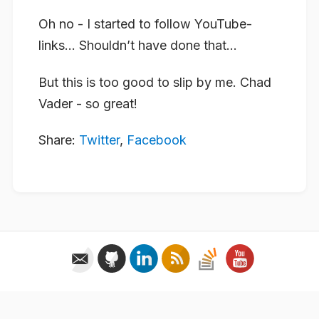
Oh no - I started to follow YouTube-
links… Shouldn’t have done that…
But this is too good to slip by me. Chad
Vader - so great!
Share:
Twitter
,
Facebook