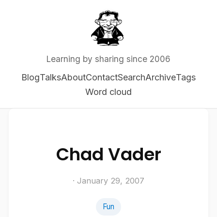
Learning by sharing since 2006
Blog
Talks
About
Contact
Search
Archive
Tags
Word cloud
Chad Vader
· January 29, 2007
Fun