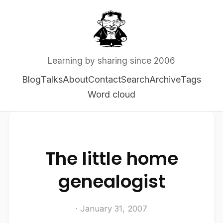
Learning by sharing since 2006
Blog
Talks
About
Contact
Search
Archive
Tags
Word cloud
The little home
genealogist
· January 31, 2007