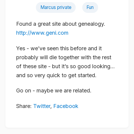
Marcus private
Fun
Found a great site about genealogy.
http://www.geni.com
Yes - we’ve seen this before and it
probably will die together with the rest
of these site - but it’s so good looking…
and so very quick to get started.
Go on - maybe we are related.
Share:
Twitter
,
Facebook