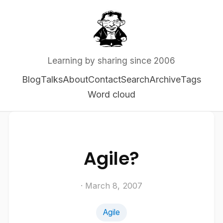
Learning by sharing since 2006
Blog
Talks
About
Contact
Search
Archive
Tags
Word cloud
Agile?
· March 8, 2007
Agile