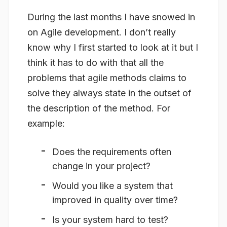
During the last months I have snowed in
on Agile development. I don’t really
know why I first started to look at it but I
think it has to do with that all the
problems that agile methods claims to
solve they always state in the outset of
the description of the method. For
example:
Does the requirements often
change in your project?
Would you like a system that
improved in quality over time?
Is your system hard to test?