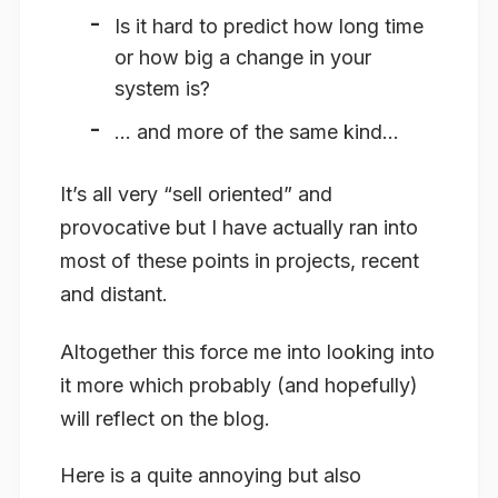
Is it hard to predict how long time
or how big a change in your
system is?
… and more of the same kind…
It’s all very “sell oriented” and
provocative but I have actually ran into
most of these points in projects, recent
and distant.
Altogether this force me into looking into
it more which probably (and hopefully)
will reflect on the blog.
Here is a quite annoying but also