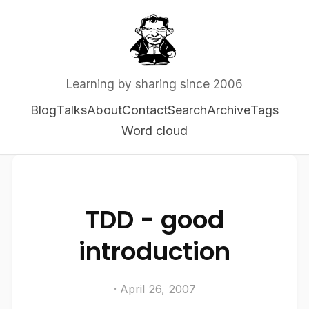
Learning by sharing since 2006
Blog
Talks
About
Contact
Search
Archive
Tags
Word cloud
TDD - good
introduction
· April 26, 2007