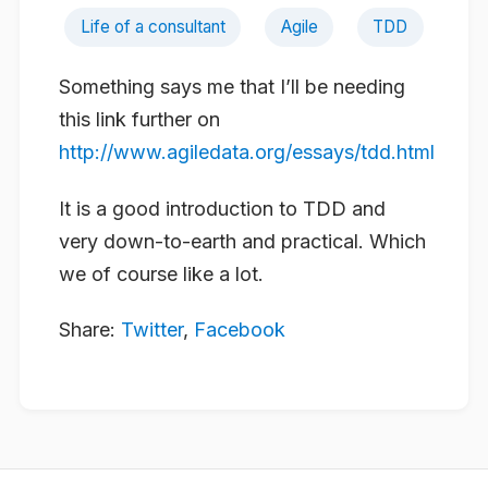
Life of a consultant
Agile
TDD
Something says me that I’ll be needing
this link further on
http://www.agiledata.org/essays/tdd.html
It is a good introduction to TDD and
very down-to-earth and practical. Which
we of course like a lot.
Share:
Twitter
,
Facebook