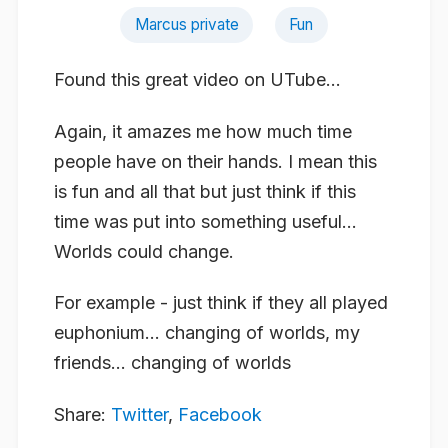
Marcus private
Fun
Found this great video on UTube…
Again, it amazes me how much time
people have on their hands. I mean this
is fun and all that but just think if this
time was put into something useful…
Worlds could change.
For example - just think if they all played
euphonium… changing of worlds, my
friends… changing of worlds
Share:
Twitter
,
Facebook