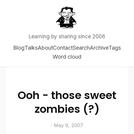
Learning by sharing since 2006
Blog
Talks
About
Contact
Search
Archive
Tags
Word cloud
Ooh - those sweet
zombies (?)
· May 9, 2007