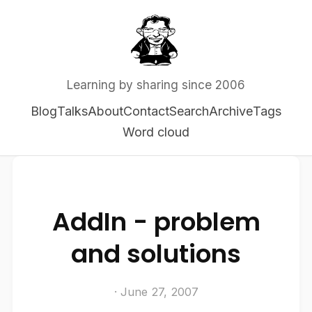
Learning by sharing since 2006
Blog
Talks
About
Contact
Search
Archive
Tags
Word cloud
AddIn - problem
and solutions
· June 27, 2007