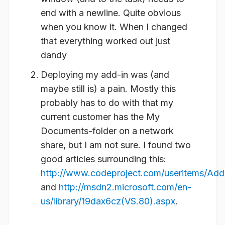
end with a newline. Quite obvious
when you know it. When I changed
that everything worked out just
dandy
Deploying my add-in was (and
maybe still is) a pain. Mostly this
probably has to do with that my
current customer has the My
Documents-folder on a network
share, but I am not sure. I found two
good articles surrounding this:
http://www.codeproject.com/useritems/Ad
and
http://msdn2.microsoft.com/en-
us/library/19dax6cz(VS.80).aspx
.