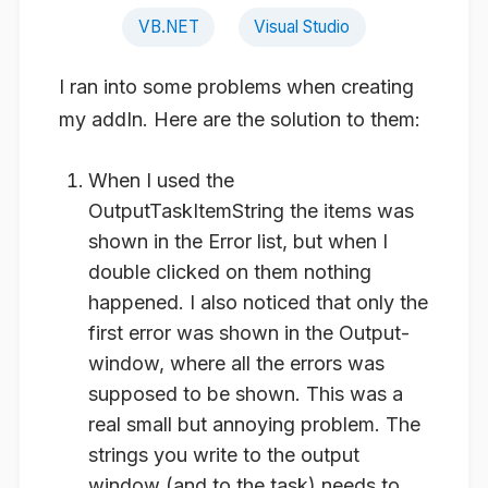
VB.NET
Visual Studio
I ran into some problems when creating
my addIn. Here are the solution to them:
When I used the
OutputTaskItemString the items was
shown in the Error list, but when I
double clicked on them nothing
happened. I also noticed that only the
first error was shown in the Output-
window, where all the errors was
supposed to be shown. This was a
real small but annoying problem. The
strings you write to the output
window (and to the task) needs to