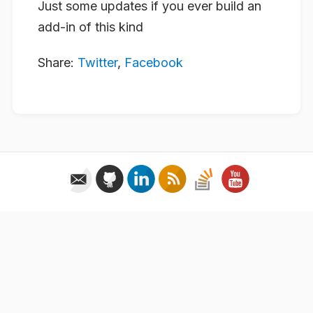
Just some updates if you ever build an
add-in of this kind
Share:
Twitter
,
Facebook