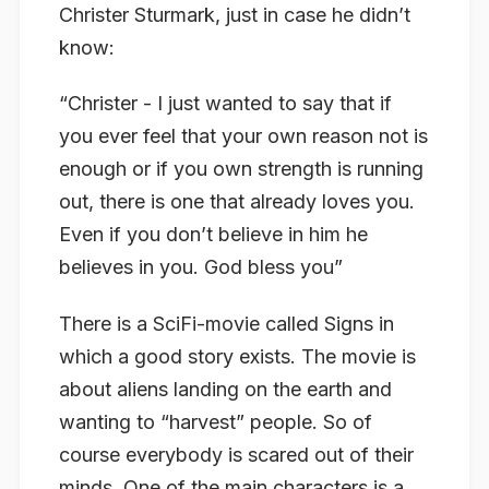
Christer Sturmark, just in case he didn’t
know:
“Christer - I just wanted to say that if
you ever feel that your own reason not is
enough or if you own strength is running
out, there is one that already loves you.
Even if you don’t believe in him he
believes in you. God bless you”
There is a SciFi-movie called Signs in
which a good story exists. The movie is
about aliens landing on the earth and
wanting to “harvest” people. So of
course everybody is scared out of their
minds. One of the main characters is a