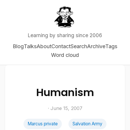
Learning by sharing since 2006
Blog
Talks
About
Contact
Search
Archive
Tags
Word cloud
Humanism
· June 15, 2007
Marcus private
Salvation Army