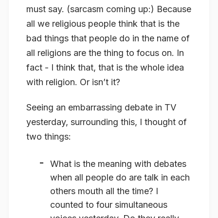
must say. (sarcasm coming up:) Because
all we religious people think that is the
bad things that people do in the name of
all religions are the thing to focus on. In
fact - I think that, that is the whole idea
with religion. Or isn’t it?
Seeing an embarrassing debate in TV
yesterday, surrounding this, I thought of
two things:
What is the meaning with debates
when all people do are talk in each
others mouth all the time? I
counted to four simultaneous