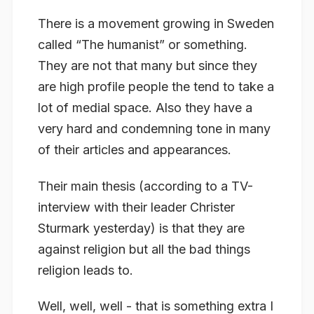
There is a movement growing in Sweden
called “The humanist” or something.
They are not that many but since they
are high profile people the tend to take a
lot of medial space. Also they have a
very hard and condemning tone in many
of their articles and appearances.
Their main thesis (according to a TV-
interview with their leader Christer
Sturmark yesterday) is that they are
against religion but all the bad things
religion leads to.
Well, well, well - that is something extra I