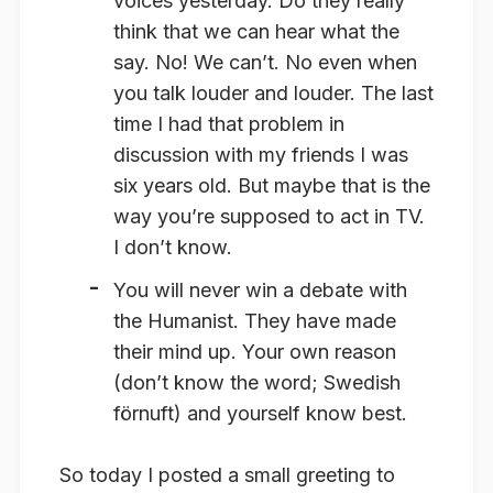
voices yesterday. Do they really
think that we can hear what the
say. No! We can’t. No even when
you talk louder and louder. The last
time I had that problem in
discussion with my friends I was
six years old. But maybe that is the
way you’re supposed to act in TV.
I don’t know.
You will never win a debate with
the Humanist. They have made
their mind up. Your own reason
(don’t know the word; Swedish
förnuft) and yourself know best.
So today I posted a small greeting to