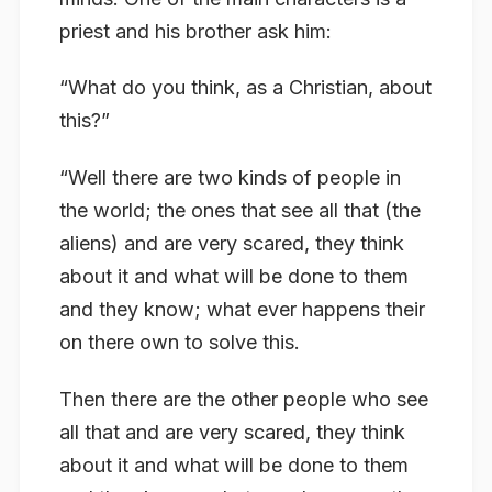
priest and his brother ask him:
“What do you think, as a Christian, about
this?”
“Well there are two kinds of people in
the world; the ones that see all that (the
aliens) and are very scared, they think
about it and what will be done to them
and they know; what ever happens their
on there own to solve this.
Then there are the other people who see
all that and are very scared, they think
about it and what will be done to them