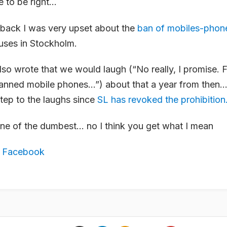
e to be right…
back I was very upset about the
ban of mobiles-phon
ses in Stockholm.
also wrote that we would laugh (“No really, I promise. F
nned mobile phones…”) about that a year from then
step to the laughs since
SL has revoked the prohibition
one of the dumbest… no I think you get what I mean
,
Facebook