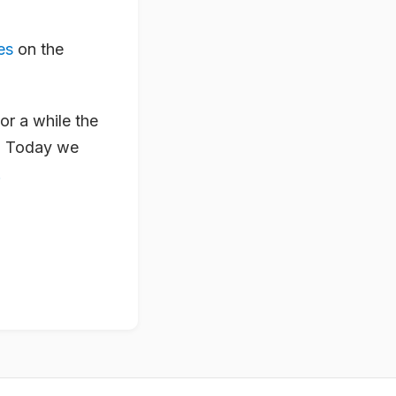
es
on the
or a while the
… Today we
.