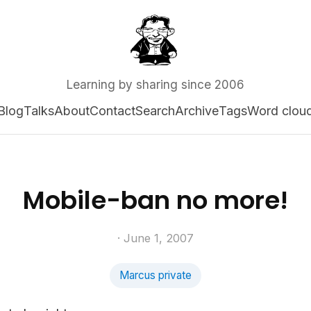
Learning by sharing since 2006
Blog
Talks
About
Contact
Search
Archive
Tags
Word clou
Mobile-ban no more!
· June 1, 2007
Marcus private