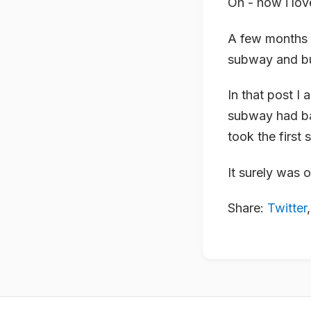
Oh - how i lov
A few months 
subway and bu
In that post I 
subway had ba
took the first 
It surely was 
Share:
Twitter