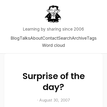
Learning by sharing since 2006
Blog
Talks
About
Contact
Search
Archive
Tags
Word cloud
Surprise of the
day?
· August 30, 2007