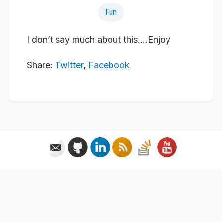
Fun
I don’t say much about this….Enjoy
Share:
Twitter
,
Facebook