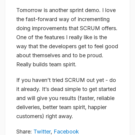
Tomorrow is another sprint demo. I love
the fast-forward way of incrementing
doing improvements that SCRUM offers.
One of the features I really like is the
way that the developers get to feel good
about themselves and to be proud.
Really builds team spirit.
If you haven’t tried SCRUM out yet - do
it already. It’s dead simple to get started
and will give you results (faster, reliable
deliveries, better team spirit, happier
customers) right away.
Share:
Twitter
,
Facebook