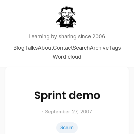
Learning by sharing since 2006
Blog
Talks
About
Contact
Search
Archive
Tags
Word cloud
Sprint demo
· September 27, 2007
Scrum