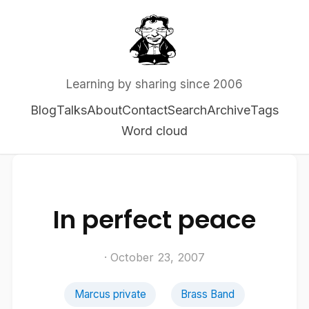
Learning by sharing since 2006
Blog
Talks
About
Contact
Search
Archive
Tags
Word cloud
In perfect peace
· October 23, 2007
Marcus private
Brass Band