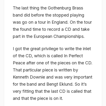
The last thing the Gothenburg Brass
band did before the stopped playing
was go on a tour in England. On the tour
the found time to record a CD and take
part in the European Championships.
I got the great privilege to write the inlet
of the CD, which is called In Perfect
Peace after one of the pieces on the CD.
That particular piece is written by
Kenneth Downie and was very important
for the band and Bengt Eklund. So it’s
very fitting that the last CD is called that
and that the piece is on it.