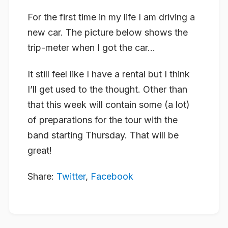
For the first time in my life I am driving a
new car. The picture below shows the
trip-meter when I got the car…
It still feel like I have a rental but I think
I’ll get used to the thought. Other than
that this week will contain some (a lot)
of preparations for the tour with the
band starting Thursday. That will be
great!
Share:
Twitter
,
Facebook