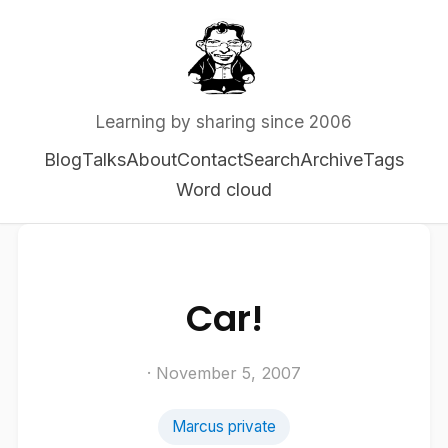
Learning by sharing since 2006
Blog
Talks
About
Contact
Search
Archive
Tags
Word cloud
Car!
· November 5, 2007
Marcus private