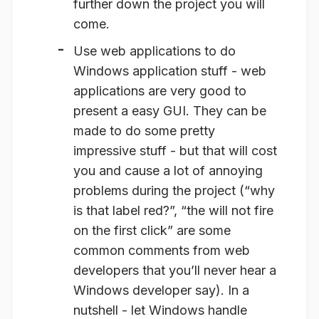
further down the project you will
come.
Use web applications to do
Windows application stuff
- web
applications are very good to
present a easy GUI. They can be
made to do some pretty
impressive stuff - but that will cost
you and cause a lot of annoying
problems during the project (“why
is that label red?”, “the will not fire
on the first click” are some
common comments from web
developers that you’ll never hear a
Windows developer say). In a
nutshell - let Windows handle