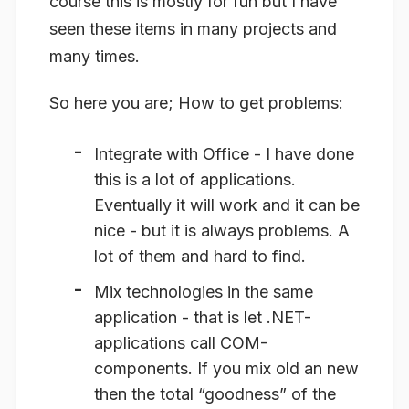
course this is mostly for fun but I have
seen these items in many projects and
many times.
So here you are; How to get problems:
Integrate with Office
- I have done
this is a lot of applications.
Eventually it will work and it can be
nice - but it is always problems. A
lot of them and hard to find.
Mix technologies in the same
application
- that is let .NET-
applications call COM-
components. If you mix old an new
then the total “goodness” of the