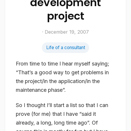
development
project
· December 19, 2007
Life of a consultant
From time to time I hear myself saying;
“That’s a good way to get problems in
the project/in the application/in the
maintenance phase”.
So I thought I’ll start a list so that I can
prove (for me) that I have “said it
already, a long, long time ago”. Of