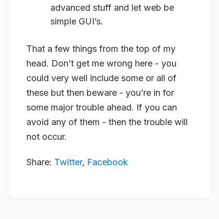
advanced stuff and let web be
simple GUI’s.
That a few things from the top of my
head. Don’t get me wrong here - you
could very well include some or all of
these but then beware - you’re in for
some major trouble ahead. If you can
avoid any of them - then the trouble will
not occur.
Share:
Twitter
,
Facebook