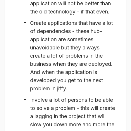
application will not be better than
the old technology - if that even.
Create applications that have a lot
of dependencies
- these hub-
application are sometimes
unavoidable but they always
create a lot of problems in the
business when they are deployed.
And when the application is
developed you get to the next
problem in jiffy.
Involve a lot of persons to be able
to solve a problem
- this will create
a lagging in the project that will
slow you down more and more the