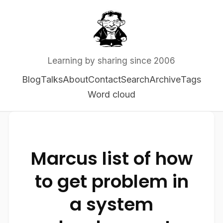
Learning by sharing since 2006
Blog
Talks
About
Contact
Search
Archive
Tags
Word cloud
Marcus list of how
to get problem in
a system