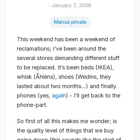
· January 7, 2008
Marcus private
This weekend has been a weekend of
reclamations; i’ve been around the
several stores demanding different stuff
to be replaced. It’s been beds (IKEA),
whisk (Åhléns), shoes (Wedins, they
lasted about two months…) and finally
phones (yes,
again
) - I’ll get back to the
phone-part.
So first of all this makes me wonder; is
the quality level of things that we buy
going down (this sounds like the start of