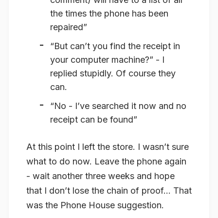
the times the phone has been
repaired”
“But can’t you find the receipt in
your computer machine?” - I
replied stupidly. Of course they
can.
“No - I’ve searched it now and no
receipt can be found”
At this point I left the store. I wasn’t sure
what to do now. Leave the phone again
- wait another three weeks and hope
that I don’t lose the chain of proof… That
was the Phone House suggestion.