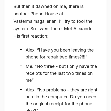
But then it dawned on me; there is
another Phone House at
Västermalmsgallerian. I’ll try to fool the
system. So I went there. Met Alexander.
His first reaction;
Alex: “Have you been leaving the
phone for repair two times?!!!”
Me: “No three - but I only have the
receipts for the last two times on
me”
Alex: “No problemo - they are right
here in the computer. Do you need
the original receipt for the phone
also?”