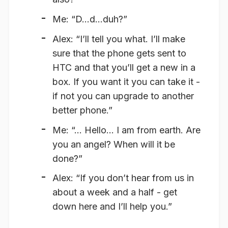
Me: “D…d…duh?”
Alex: “I’ll tell you what. I’ll make
sure that the phone gets sent to
HTC and that you’ll get a new in a
box. If you want it you can take it -
if not you can upgrade to another
better phone.”
Me: “… Hello… I am from earth. Are
you an angel? When will it be
done?”
Alex: “If you don’t hear from us in
about a week and a half - get
down here and I’ll help you.”