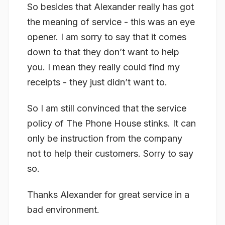
So besides that Alexander really has got
the meaning of service - this was an eye
opener. I am sorry to say that it comes
down to that they don’t want to help
you. I mean they really could find my
receipts - they just didn’t want to.
So I am still convinced that the service
policy of The Phone House stinks. It can
only be instruction from the company
not to help their customers. Sorry to say
so.
Thanks Alexander for great service in a
bad environment.