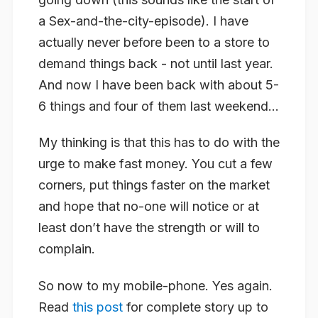
a Sex-and-the-city-episode). I have
actually never before been to a store to
demand things back - not until last year.
And now I have been back with about 5-
6 things and four of them last weekend…
My thinking is that this has to do with the
urge to make fast money. You cut a few
corners, put things faster on the market
and hope that no-one will notice or at
least don’t have the strength or will to
complain.
So now to my mobile-phone. Yes again.
Read
this post
for complete story up to