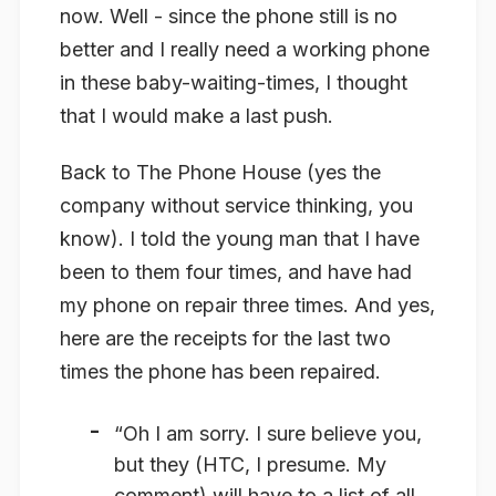
now. Well - since the phone still is no
better and I really need a working phone
in these baby-waiting-times, I thought
that I would make a last push.
Back to The Phone House (yes the
company without service thinking, you
know). I told the young man that I have
been to them four times, and have had
my phone on repair three times. And yes,
here are the receipts for the last two
times the phone has been repaired.
“Oh I am sorry. I sure believe you,
but they (HTC, I presume. My
comment) will have to a list of all