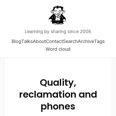
Learning by sharing since 2006
Blog
Talks
About
Contact
Search
Archive
Tags
Word cloud
Quality,
reclamation and
phones