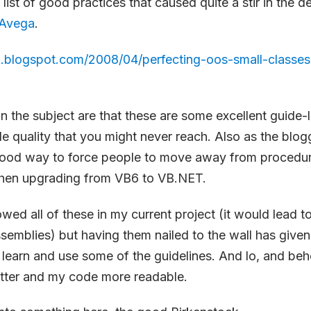
 list of good practices that caused quite a stir in the d
Avega
.
ck.blogspot.com/2008/04/perfecting-oos-small-classe
 the subject are that these are some excellent guide-l
de quality that you might never reach. Also as the blog
 good way to force people to move away from procedur
hen upgrading from VB6 to VB.NET.
owed all of these in my current project (it would lead t
semblies) but having them nailed to the wall has give
 learn and use some of the guidelines. And lo, and be
tter and my code more readable.