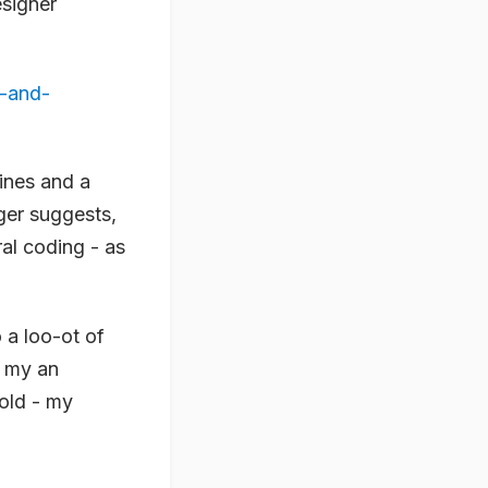
esigner
s-and-
ines and a
ger suggests,
al coding - as
o a loo-ot of
n my an
hold - my