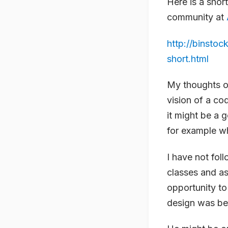
Here is a short
community at
http://binsto
short.html
My thoughts on
vision of a co
it might be a
for example w
I have not foll
classes and as
opportunity to
design was be