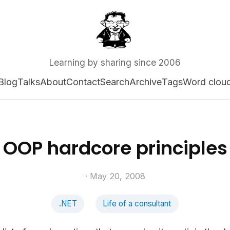
Learning by sharing since 2006
Blog
Talks
About
Contact
Search
Archive
Tags
Word clou
OOP hardcore principles
· May 20, 2008
.NET
Life of a consultant