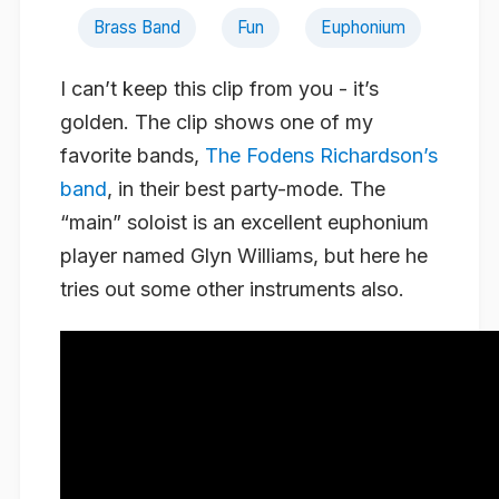
Brass Band
Fun
Euphonium
I can’t keep this clip from you - it’s
golden. The clip shows one of my
favorite bands,
The Fodens Richardson’s
band
, in their best party-mode. The
“main” soloist is an excellent euphonium
player named Glyn Williams, but here he
tries out some other instruments also.