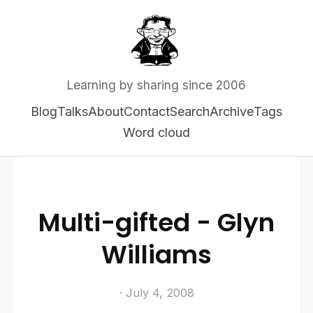
Learning by sharing since 2006
Blog
Talks
About
Contact
Search
Archive
Tags
Word cloud
Multi-gifted - Glyn
Williams
· July 4, 2008