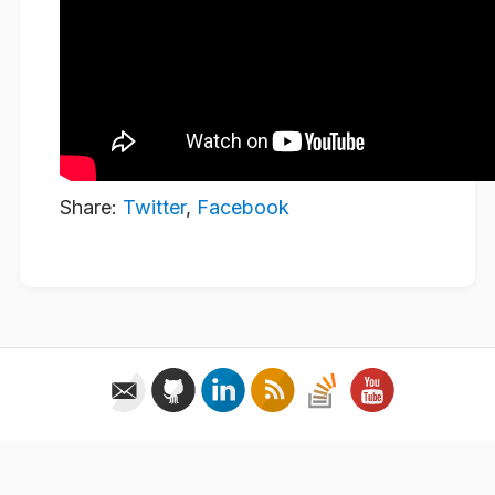
Share:
Twitter
,
Facebook