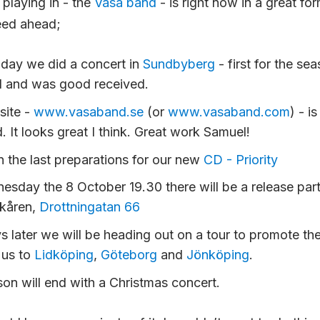
playing in - the
Vasa band
- is right now in a great for
eed ahead;
day we did a concert in
Sundbyberg
- first for the sea
l and was good received.
site -
www.vasaband.se
(or
www.vasaband.com
) - i
. It looks great I think. Great work Samuel!
n the last preparations for our new
CD - Priority
sday the 8 October 19.30 there will be a release par
kåren,
Drottningatan 66
 later we will be heading out on a tour to promote th
 us to
Lidköping
,
Göteborg
and
Jönköping
.
on will end with a Christmas concert.