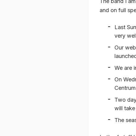
The band I am 
and on full sp
Last Sun
very wel
Our web
launched
We are i
On Wedne
Centrum
Two days
will take
The seas