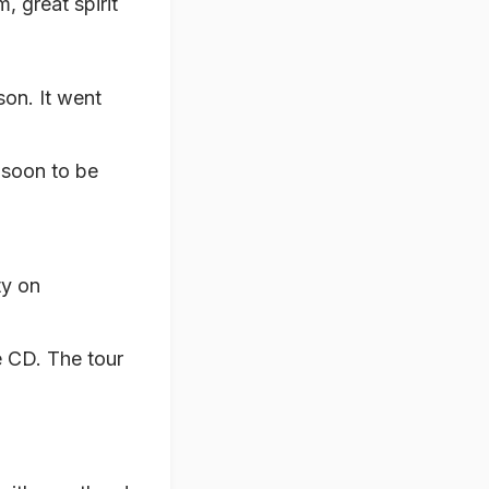
m, great spirit
son. It went
s soon to be
ty on
e CD. The tour