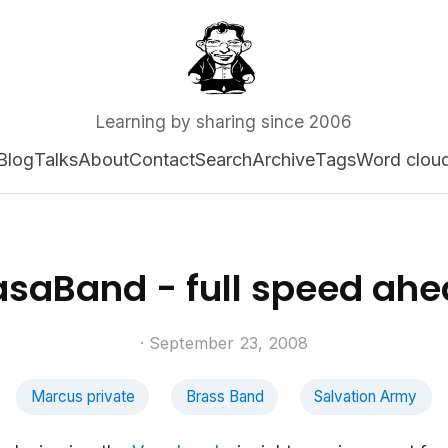
Learning by sharing since 2006
Blog
Talks
About
Contact
Search
Archive
Tags
Word clou
saBand - full speed ah
· September 23, 2008
Marcus private
Brass Band
Salvation Army