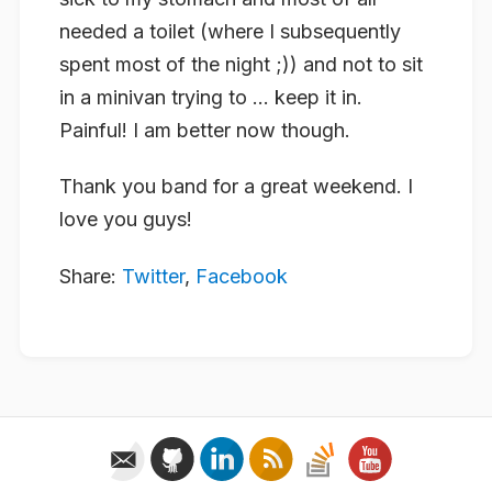
needed a toilet (where I subsequently
spent most of the night ;)) and not to sit
in a minivan trying to … keep it in.
Painful! I am better now though.
Thank you band for a great weekend. I
love you guys!
Share:
Twitter
,
Facebook