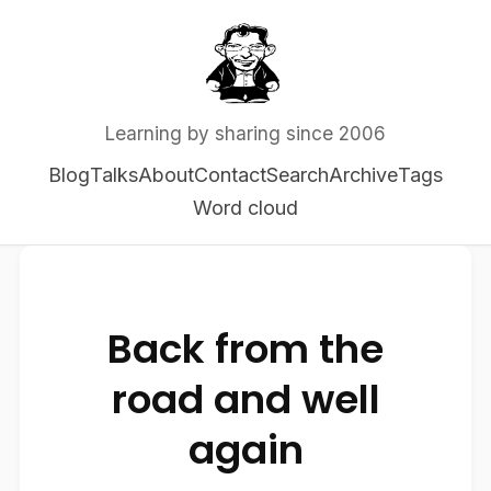
Learning by sharing since 2006
Blog
Talks
About
Contact
Search
Archive
Tags
Word cloud
Back from the
road and well
again