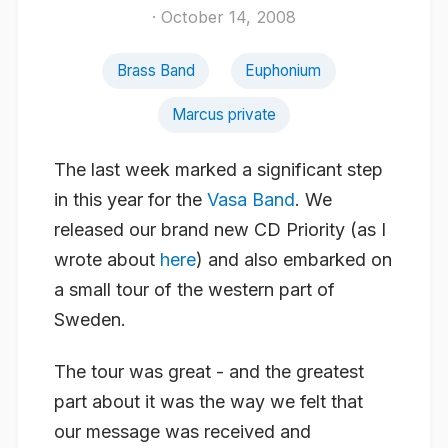
· October 14, 2008
Brass Band
Euphonium
Marcus private
The last week marked a significant step
in this year for the
Vasa Band
. We
released our brand new CD Priority (as I
wrote about
here
) and also embarked on
a small tour of the western part of
Sweden.
The tour was great - and the greatest
part about it was the way we felt that
our message was received and