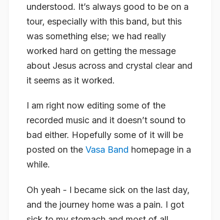
understood. It’s always good to be on a
tour, especially with this band, but this
was something else; we had really
worked hard on getting the message
about Jesus across and crystal clear and
it seems as it worked.
I am right now editing some of the
recorded music and it doesn’t sound to
bad either. Hopefully some of it will be
posted on the
Vasa Band
homepage in a
while.
Oh yeah - I became sick on the last day,
and the journey home was a pain. I got
sick to my stomach and most of all