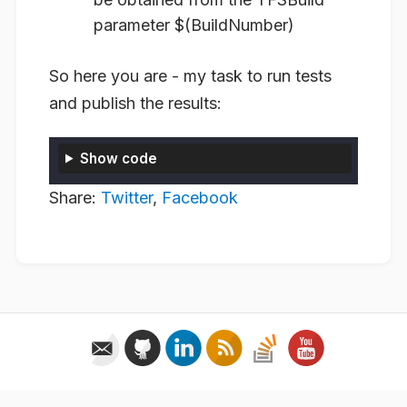
parameter $(BuildNumber)
So here you are - my task to run tests
and publish the results:
Show code
Share:
Twitter
,
Facebook