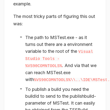
example.
The most tricky parts of figuring this out
was:
The path to MSTest.exe - as it
turns out there are a environment
variable to the root of the
Visual
Studio Tools -
. And via that we
%VS90COMNTOOLS%
can reach MSTest.exe
with
%VS90COMNTOOLS%\\..\IDE\MSTest.
To publish a build you need the
buildId to send to the publishbuild-
parameter of MSTest. It can easily
be obtained from the TFSBuild