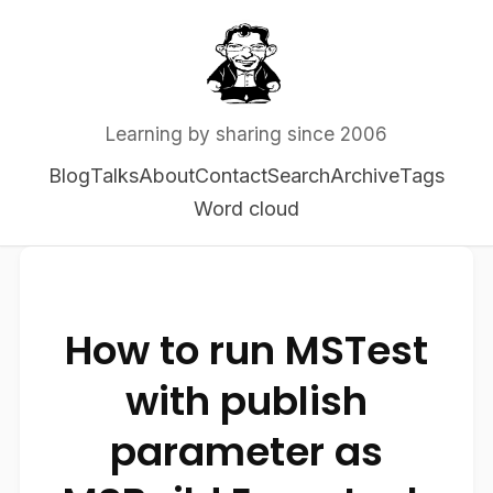
Learning by sharing since 2006
Blog
Talks
About
Contact
Search
Archive
Tags
Word cloud
How to run MSTest
with publish
parameter as