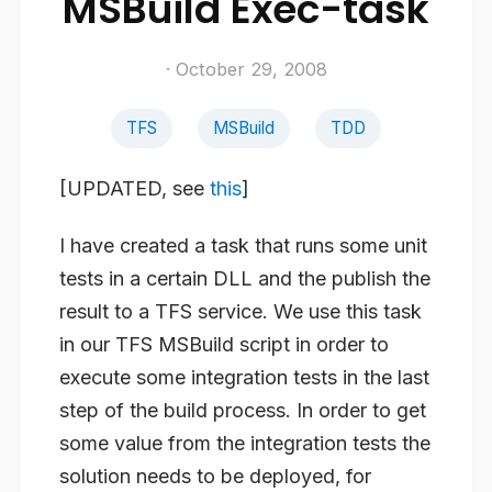
MSBuild Exec-task
· October 29, 2008
TFS
MSBuild
TDD
[UPDATED, see
this
]
I have created a task that runs some unit
tests in a certain DLL and the publish the
result to a TFS service. We use this task
in our TFS MSBuild script in order to
execute some integration tests in the last
step of the build process. In order to get
some value from the integration tests the
solution needs to be deployed, for