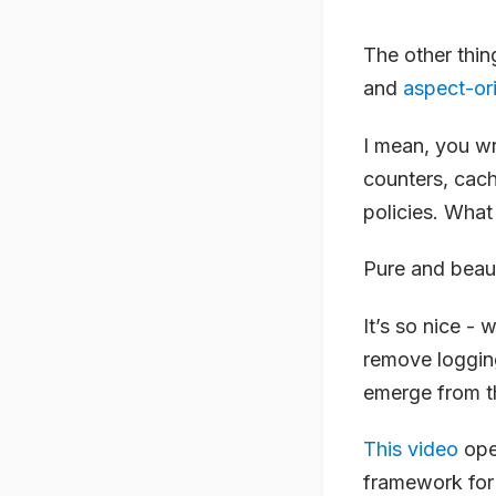
The other thin
and
aspect-or
I mean, you wr
counters, cach
policies. What 
Pure and beaut
It’s so nice - 
remove loggin
emerge from 
This video
ope
framework for 