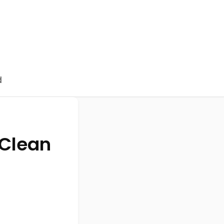
d
 Clean