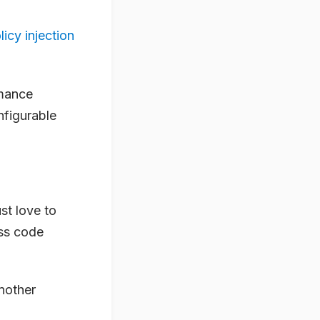
licy injection
rmance
nfigurable
ust love to
ss code
another