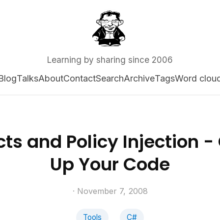
Learning by sharing since 2006
Blog
Talks
About
Contact
Search
Archive
Tags
Word clou
ts and Policy Injection -
Up Your Code
· November 7, 2008
Tools
C#