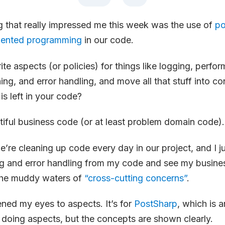
g that really impressed me this week was the use of
po
iented programming
in our code.
ite aspects (or policies) for things like logging, perfo
ing, and error handling, and move all that stuff into co
is left in your code?
iful business code (or at least problem domain code).
we’re cleaning up code every day in our project, and I j
g and error handling from my code and see my busine
the muddy waters of
“cross-cutting concerns”
.
ned my eyes to aspects. It’s for
PostSharp
, which is 
doing aspects, but the concepts are shown clearly.