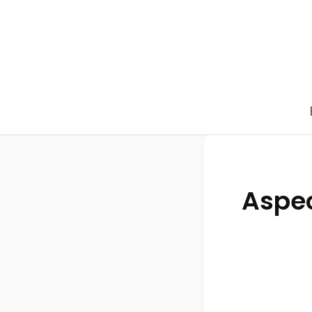
Aspec