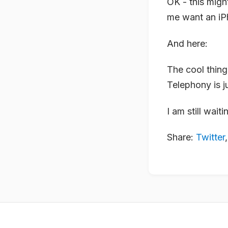
OK - this migh
me want an iP
And here:
The cool thing
Telephony is j
I am still wai
Share:
Twitter