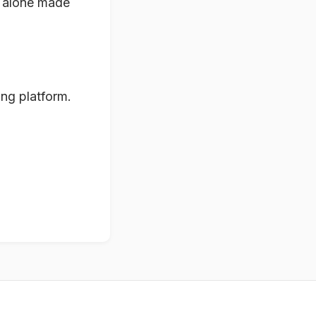
it alone made
ing platform.