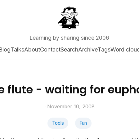
Learning by sharing since 2006
Blog
Talks
About
Contact
Search
Archive
Tags
Word clou
e flute - waiting for eup
· November 10, 2008
Tools
Fun