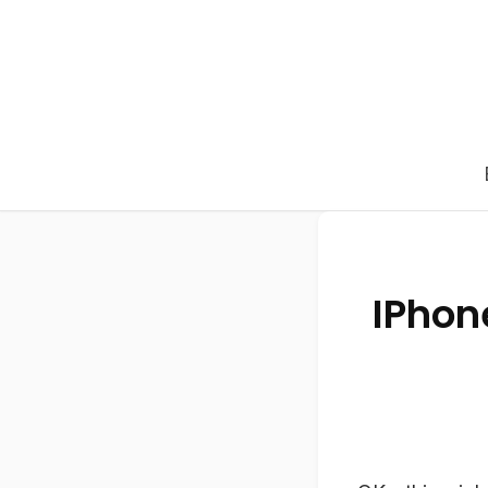
IPhon