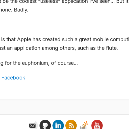
t be the coolest “useless” application I’ve seen… but 
hone. Badly.
 is that Apple has created such a great mobile comput
ust an application among others, such as the flute.
ting for the euphonium, of course…
,
Facebook