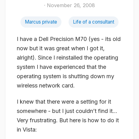
· November 26, 2008
Marcus private
Life of a consultant
I have a Dell Precision M70 (yes - its old
now but it was great when I got it,
alright). Since I reinstalled the operating
system I have experienced that the
operating system is shutting down my
wireless network card.
I knew that there were a setting for it
somewhere - but I just couldn’t find it…
Very frustrating. But here is how to do it
in Vista: