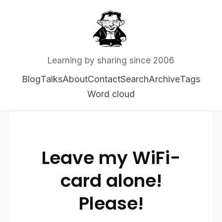
Learning by sharing since 2006
Blog
Talks
About
Contact
Search
Archive
Tags
Word cloud
Leave my WiFi-
card alone!
Please!