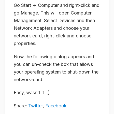
Go Start -> Computer and right-click and
go Manage. This will open Computer
Management. Select Devices and then
Network Adapters and choose your
network card, right-click and choose
properties.
Now the following dialog appears and
you can un-check the box that allows
your operating system to shut-down the
network-card.
Easy, wasn’t it ;)
Share:
Twitter
,
Facebook