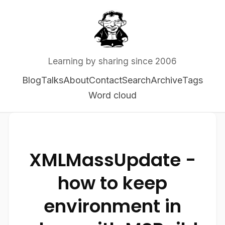
Learning by sharing since 2006
Blog
Talks
About
Contact
Search
Archive
Tags
Word cloud
XMLMassUpdate -
how to keep
environment in