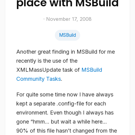
place with MSBuild
· November 17, 2008
MSBuild
Another great finding in MSBuild for me
recently is the use of the
XMLMassUpdate task of
MSBuild
Community Tasks
.
For quite some time now I have always
kept a separate .config-file for each
environment. Even though I always has
gone “hmm… but wait a while here…
90% of this file hasn’t changed from the