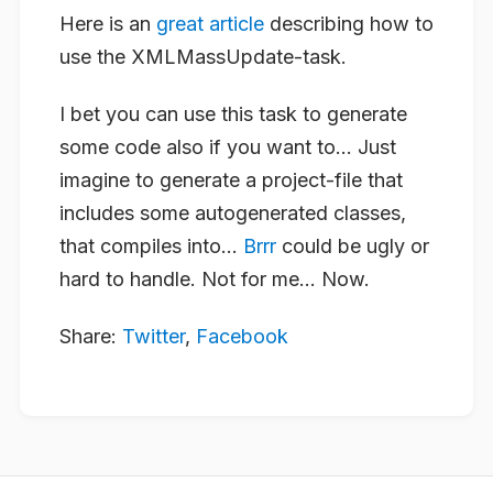
Here is an
great article
describing how to
use the XMLMassUpdate-task.
I bet you can use this task to generate
some code also if you want to… Just
imagine to generate a project-file that
includes some autogenerated classes,
that compiles into…
Brrr
could be ugly or
hard to handle. Not for me… Now.
Share:
Twitter
,
Facebook