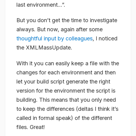
last environment…”.
But you don’t get the time to investigate
always. But now, again after some
thoughtful input by colleagues
, I noticed
the XMLMassUpdate.
With it you can easily keep a file with the
changes for each environment and then
let your build script generate the right
version for the environment the script is
building. This means that you only need
to keep the differences (deltas I think it’s
called in formal speak) of the different
files. Great!