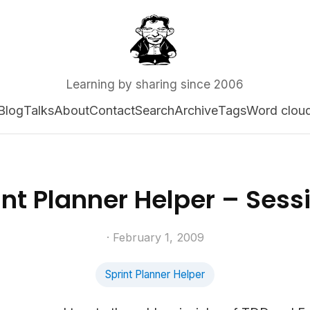
Learning by sharing since 2006
Blog
Talks
About
Contact
Search
Archive
Tags
Word clou
int Planner Helper – Sessi
· February 1, 2009
Sprint Planner Helper