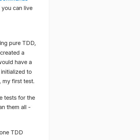
 you can live
doing pure TDD,
 created a
I would have a
initialized to
my first test.
 tests for the
n them all -
h one TDD