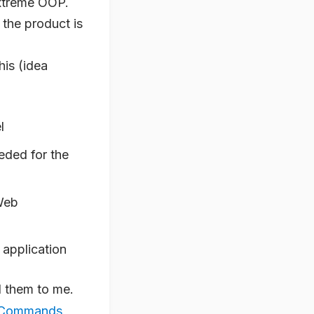
Extreme OOP.
 the product is
this (idea
l
eded for the
Web
e application
d them to me.
r Commands