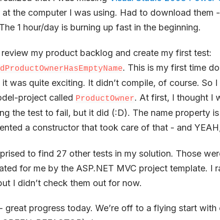
at the computer I was using. Had to download them -
The 1 hour/day is burning up fast in the beginning.
ld review my product backlog and create my first test:
. This is my first time 
dProductOwnerHasEmptyName
it was quite exciting. It didn’t compile, of course. So I
del-project called
. At first, I thought 
ProductOwner
ng the test to fail, but it did (:D). The name property is 
mented a constructor that took care of that - and YEAH, 
prised to find 27 other tests in my solution. Those were
eated for me by the ASP.NET MVC project template. I ra
ut I didn’t check them out for now.
- great progress today. We’re off to a flying start wit